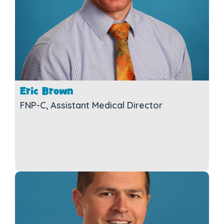
Eric Brown
FNP-C, Assistant Medical Director