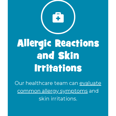
Allergic Reactions
and Skin
Irritations
Our healthcare team can
evaluate
common allergy symptoms
and
skin irritations.