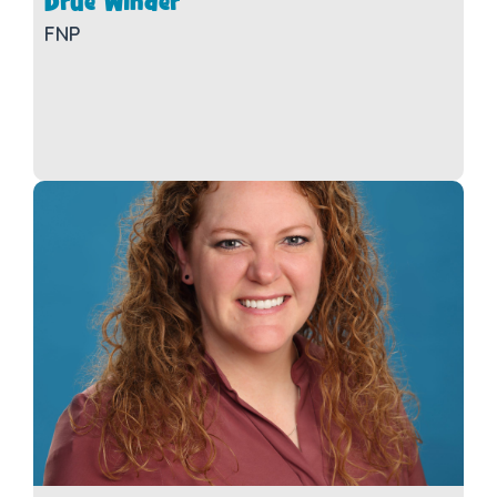
Drue Winder
FNP