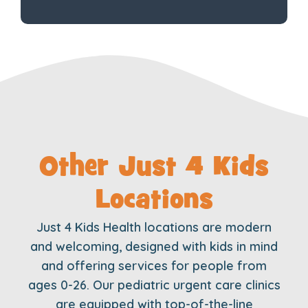
Other Just 4 Kids
Locations
Just 4 Kids Health locations are modern
and welcoming, designed with kids in mind
and offering services for people from
ages 0-26. Our pediatric urgent care clinics
are equipped with top-of-the-line