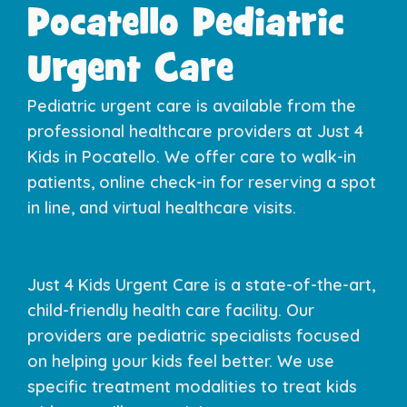
Pocatello Pediatric
Urgent Care​
Pediatric urgent care is available from the
professional healthcare providers at Just 4
Kids in Pocatello. We offer care to walk-in
patients, online check-in for reserving a spot
in line, and virtual healthcare visits.
Just 4 Kids Urgent Care is a state-of-the-art,
child-friendly health care facility. Our
providers are pediatric specialists focused
on helping your kids feel better. We use
specific treatment modalities to treat kids