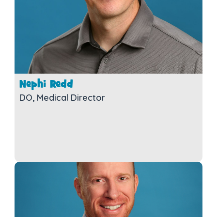
Nephi Redd
DO, Medical Director