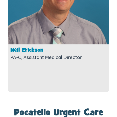
Neil Erickson
PA-C, Assistant Medical Director
Pocatello Urgent Care