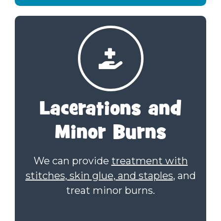
Lacerations
and
Minor Burns
We can provide
treatment with
stitches, skin glue, and staples
, and
treat minor burns.