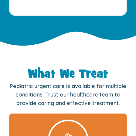
What We Treat
Pediatric urgent care is available for multiple
conditions. Trust our healthcare team to
provide caring and effective treatment.