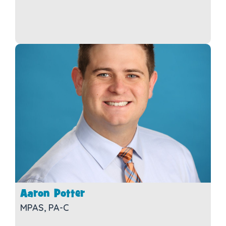
Aaron Potter
MPAS, PA-C