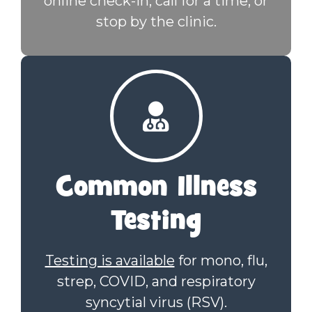
online check-in, call for a time, or
stop by the clinic.
Common Illness
Testing
Testing is available
for mono, flu,
strep, COVID, and respiratory
syncytial virus (RSV).