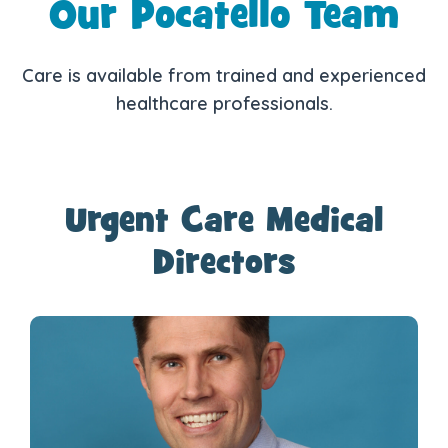
Our Pocatello Team
Care is available from trained and experienced
healthcare professionals.
Urgent Care Medical
Directors