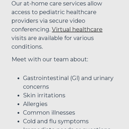
Our at-home care services allow
access to pediatric healthcare
providers via secure video
conferencing.
Virtual healthcare
visits are available for various
conditions.
Meet with our team about:
Gastrointestinal (GI) and urinary
concerns
Skin irritations
Allergies
Common illnesses
Cold and flu symptoms