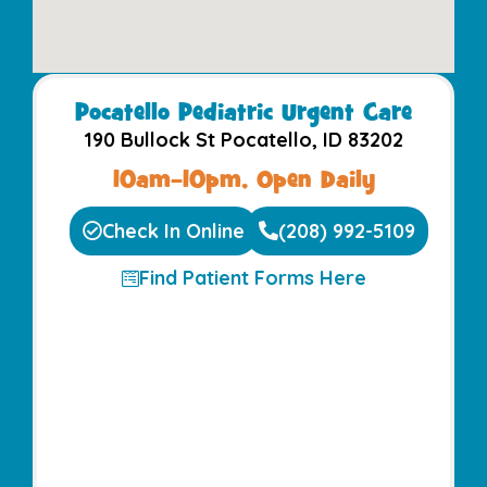
Pocatello Pediatric Urgent Care​
190 Bullock St Pocatello, ID 83202
10am–10pm, Open Daily
Check In Online
(208) 992-5109
Find Patient Forms Here