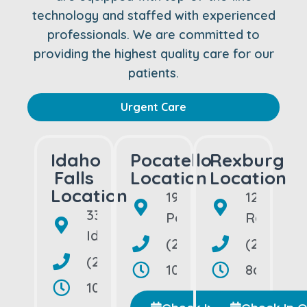
technology and staffed with experienced
professionals. We are committed to
providing the highest quality care for our
patients.
Urgent Care
Idaho
Pocatello
Rexburg
Falls
Location
Location
Location
190 Bullock St
1218 Bon
3320 So. 25th East
Pocatello, ID 83202
Rexburg,
Idaho Falls, ID 83404
(208) 992-5109
(208) 74
(208) 656-1500
10am–10pm, Open Dai
8am–8pm,
10am–10pm, Open Daily