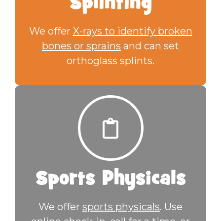
Splinting
We offer
X-rays to identify broken
bones or sprains
and can set
orthoglass splints.
Sports Physicals
We offer
sports physicals
. Use