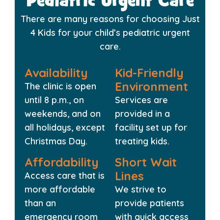
Pediatric Urgent Care
There are many reasons for choosing Just
4 Kids for your child’s pediatric urgent
care.
Availability
Kid-Friendly
Environment
The clinic is open
until 8 p.m., on
Services are
weekends, and on
provided in a
all holidays, except
facility set up for
Christmas Day.
treating kids.
Affordability
Short Wait
Lines
Access care that is
more affordable
We strive to
than an
provide patients
emergency room
with quick access