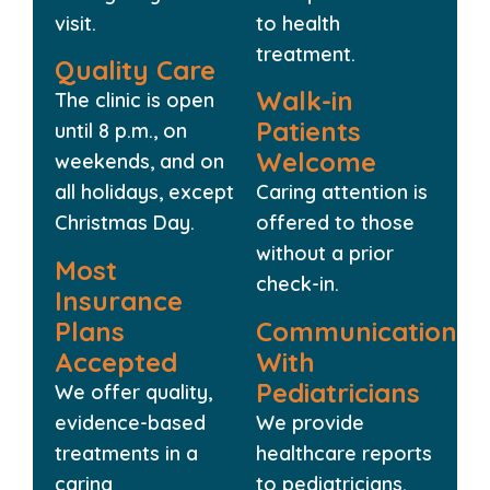
visit.
to health
treatment.
Quality Care
Walk-in
The clinic is open
Patients
until 8 p.m., on
Welcome
weekends, and on
all holidays, except
Caring attention is
Christmas Day.
offered to those
without a prior
Most
check-in.
Insurance
Plans
Communication
Accepted
With
Pediatricians
We offer quality,
evidence-based
We provide
treatments in a
healthcare reports
caring
to pediatricians.