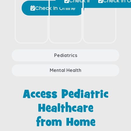
Check In Online
Check In O
Check In Online
Pediatrics
Mental Health
Access Pediatric
Healthcare
from Home