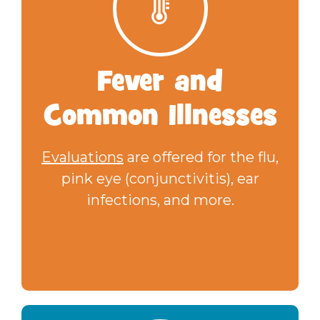
Fever
and
Common Illnesses
Evaluations
are offered for the flu,
pink eye (conjunctivitis), ear
infections, and more.