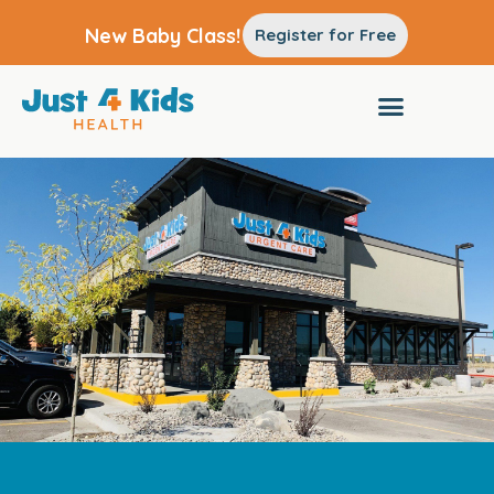
New Baby Class!
Register for Free