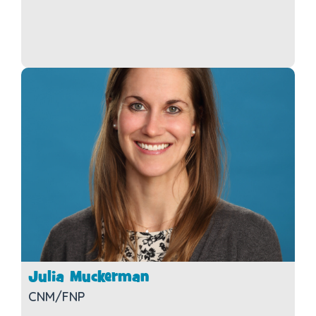
Julia Muckerman
CNM/FNP