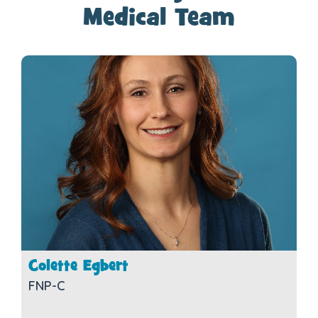
Medical Team
Colette Egbert
FNP-C