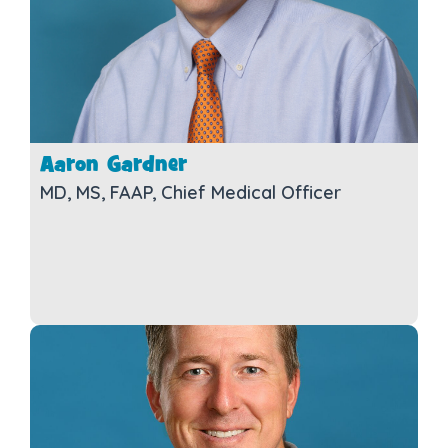
Aaron Gardner
MD, MS, FAAP, Chief Medical Officer