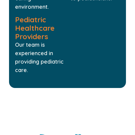
environment.
Pediatric
Healthcare
Providers
Our team is
experienced in
providing pediatric
care.