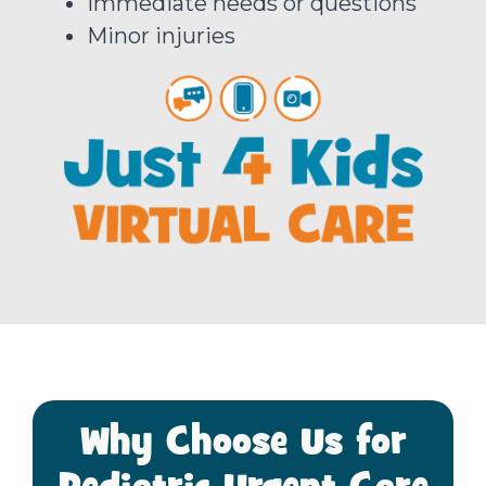
Immediate needs or questions
Minor injuries
Why Choose Us for