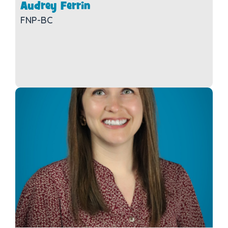
Audrey Ferrin
FNP-BC