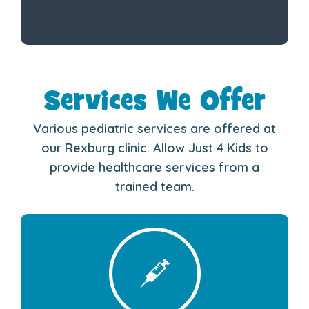
Services We Offer
Various pediatric services are offered at
our Rexburg clinic. Allow Just 4 Kids to
provide healthcare services from a
trained team.