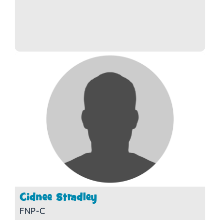
Cidnee Stradley
FNP-C