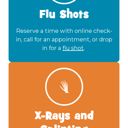
Flu Shots
Reserve a time with online check-
in, call for an appointment, or drop
in for a
flu shot
.
X-Rays and