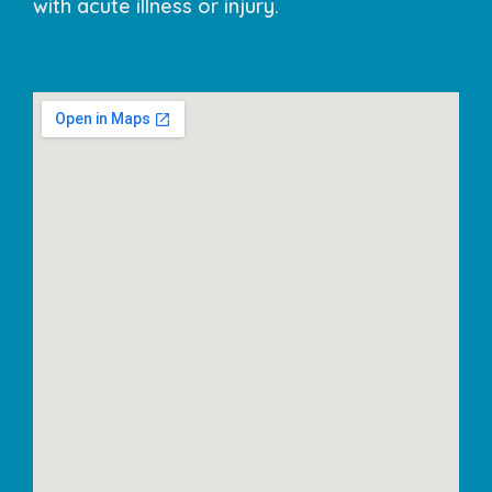
with acute illness or injury.