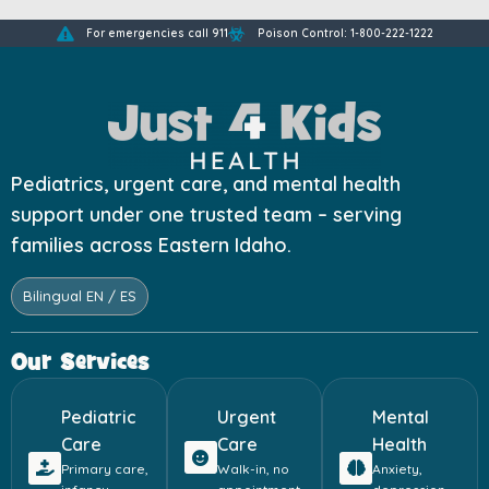
For emergencies call 911
Poison Control: 1-800-222-1222
Pediatrics, urgent care, and mental health
support under one trusted team – serving
families across Eastern Idaho.
Bilingual EN / ES
Our Services
Pediatric
Urgent
Mental
Care
Care
Health
Primary care,
Walk-in, no
Anxiety,