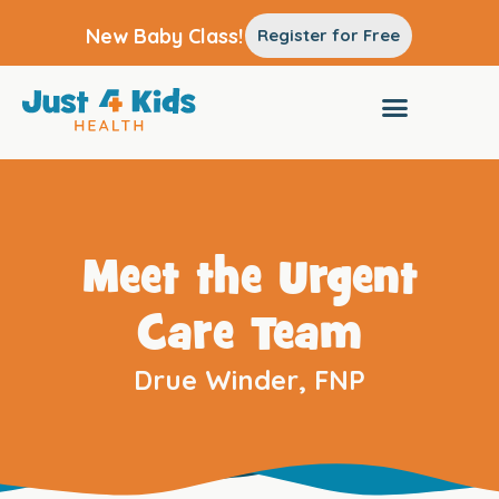
New Baby Class!
Register for Free
Meet the Urgent
Care Team
Drue Winder, FNP