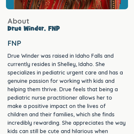
About
Drue Winder, FNP
FNP
Drue Winder was raised in Idaho Falls and
currently resides in Shelley, Idaho. She
specializes in pediatric urgent care and has a
genuine passion for working with kids and
helping them thrive. Drue feels that being a
pediatric nurse practitioner allows her to
make a positive impact on the lives of
children and their families, which she finds
incredibly rewarding. She appreciates the way
kids can still be cute and hilarious when