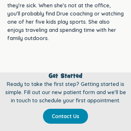
they’re sick. When she’s not at the office,
you’ll probably find Drue coaching or watching
one of her five kids play sports. She also
enjoys traveling and spending time with her
family outdoors.
Get Started
Ready to take the first step? Getting started is
simple. Fill out our new patient form and we’ll be
in touch to schedule your first appointment.
Contact Us