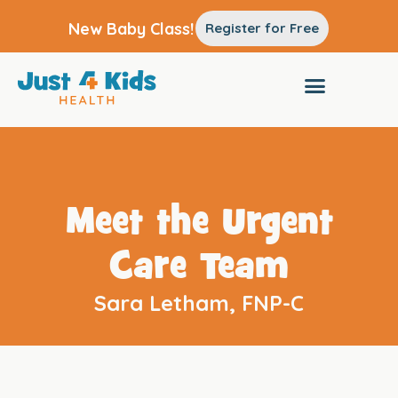
New Baby Class!
Register for Free
Meet the Urgent
Care Team
Sara Letham, FNP-C