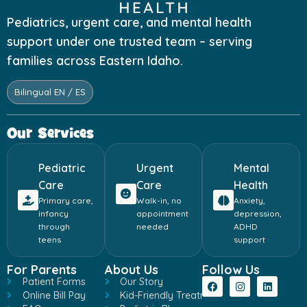
Pediatrics, urgent care, and mental health
support under one trusted team – serving
families across Eastern Idaho.
Bilingual EN / ES
Our Services
Pediatric
Urgent
Mental
Care
Care
Health
Primary care,
Walk-in, no
Anxiety,
infancy
appointment
depression,
through
needed
ADHD
teens
support
For Parents
About Us
Follow Us
Patient Forms
Our Story
Online Bill Pay
Kid-Friendly Treatment