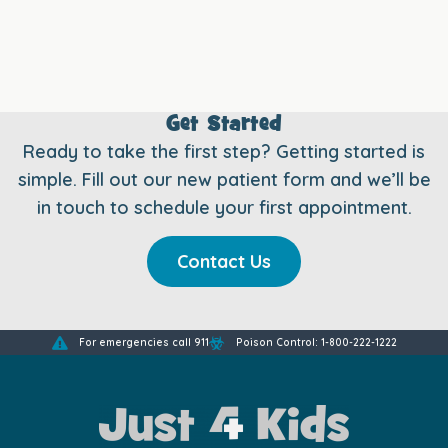
Get Started
Ready to take the first step? Getting started is
simple. Fill out our new patient form and we’ll be
in touch to schedule your first appointment.
Contact Us
For emergencies call 911
Poison Control: 1-800-222-1222