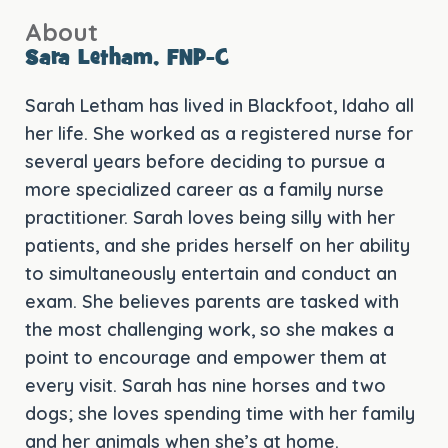
About
Sara Letham, FNP-C
Sarah Letham has lived in Blackfoot, Idaho all
her life. She worked as a registered nurse for
several years before deciding to pursue a
more specialized career as a family nurse
practitioner. Sarah loves being silly with her
patients, and she prides herself on her ability
to simultaneously entertain and conduct an
exam. She believes parents are tasked with
the most challenging work, so she makes a
point to encourage and empower them at
every visit. Sarah has nine horses and two
dogs; she loves spending time with her family
and her animals when she’s at home.