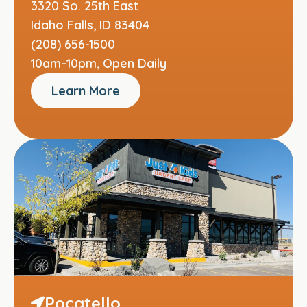
3320 So. 25th East
Idaho Falls, ID 83404
(208) 656-1500
10am–10pm, Open Daily
Learn More
Pocatello