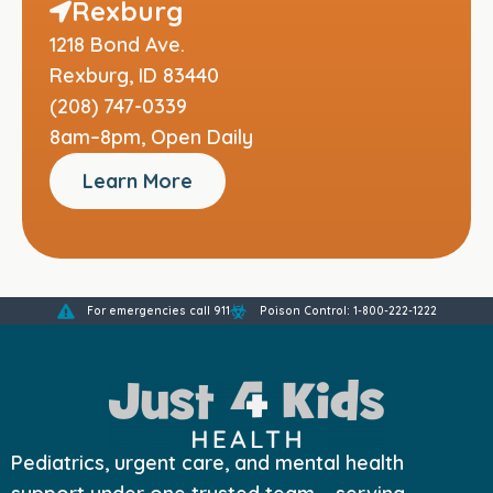
Rexburg
1218 Bond Ave.
Rexburg, ID 83440
(208) 747-0339
8am–8pm, Open Daily
Learn More
For emergencies call 911
Poison Control: 1-800-222-1222
Pediatrics, urgent care, and mental health