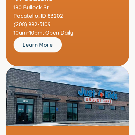
190 Bullock St.
Pocatello, ID 83202
(208) 992-5109
10am–10pm, Open Daily
Learn More