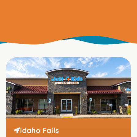
Idaho Falls