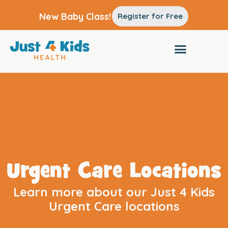
New Baby Class!
Register for Free
Urgent Care Locations
Learn more about our Just 4 Kids
Urgent Care locations