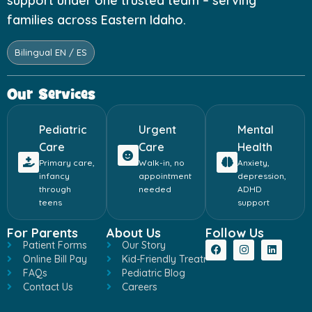
support under one trusted team – serving
families across Eastern Idaho.
Bilingual EN / ES
Our Services
Pediatric
Urgent
Mental
Care
Care
Health
Primary care,
Walk-in, no
Anxiety,
infancy
appointment
depression,
through
needed
ADHD
teens
support
For Parents
About Us
Follow Us
Patient Forms
Our Story
Online Bill Pay
Kid-Friendly Treatment
FAQs
Pediatric Blog
Contact Us
Careers