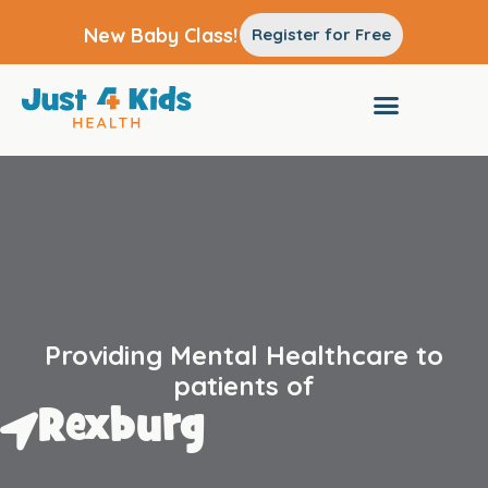
New Baby Class!
Register for Free
Providing Mental Healthcare to
patients of
Rexburg