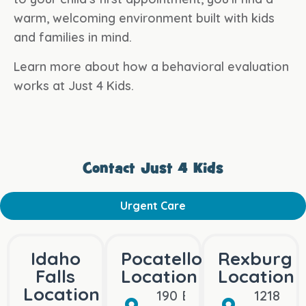
warm, welcoming environment built with kids
and families in mind.
Learn more about how a behavioral evaluation
works at Just 4 Kids.
Contact Just 4 Kids
Urgent Care
Idaho
Pocatello
Rexburg
Falls
Location
Location
Location
190 Bullock St
1218 Bo