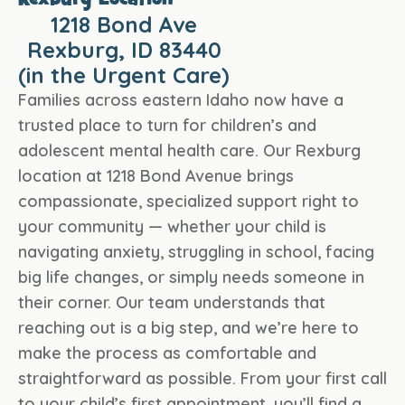
Rexburg Location
1218 Bond Ave
Rexburg, ID 83440
(in the Urgent Care)
Families across eastern Idaho now have a
trusted place to turn for children’s and
adolescent mental health care. Our Rexburg
location at 1218 Bond Avenue brings
compassionate, specialized support right to
your community — whether your child is
navigating anxiety, struggling in school, facing
big life changes, or simply needs someone in
their corner. Our team understands that
reaching out is a big step, and we’re here to
make the process as comfortable and
straightforward as possible. From your first call
to your child’s first appointment, you’ll find a