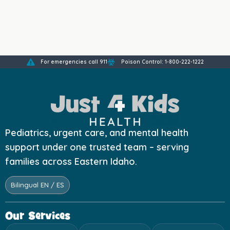
For emergencies call 911
Poison Control: 1-800-222-1222
Pediatrics, urgent care, and mental health
support under one trusted team – serving
families across Eastern Idaho.
Bilingual EN / ES
Our Services