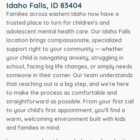
Idaho Falls, ID 83404
Families across eastern Idaho now have a
trusted place to turn for children’s and
adolescent mental health care. Our Idaho Falls
location brings compassionate, specialized
support right to your community — whether
your child is navigating anxiety, struggling in
school, facing big life changes, or simply needs
someone in their corner. Our team understands
that reaching out is a big step, and we’re here
to make the process as comfortable and
straightforward as possible. From your first call
to your child’s first appointment, you’ll find a
warm, welcoming environment built with kids
and families in mind.