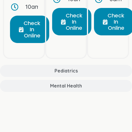
10am–10pm, Open Daily
Check
Check
In
In
Check
Online
Online
In
Online
Pediatrics
Mental Health