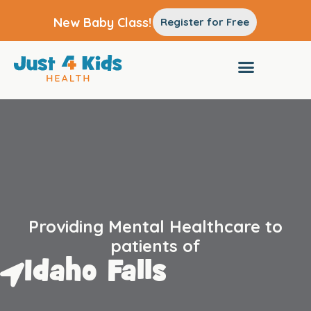
New Baby Class!
Register for Free
Providing Mental Healthcare to
patients of
Idaho Falls