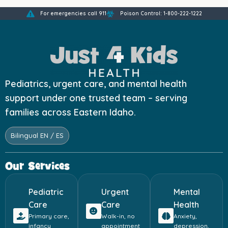
For emergencies call 911
Poison Control: 1-800-222-1222
Pediatrics, urgent care, and mental health
support under one trusted team – serving
families across Eastern Idaho.
Bilingual EN / ES
Our Services
Pediatric
Urgent
Mental
Care
Care
Health
Primary care,
Walk-in, no
Anxiety,
infancy
appointment
depression,