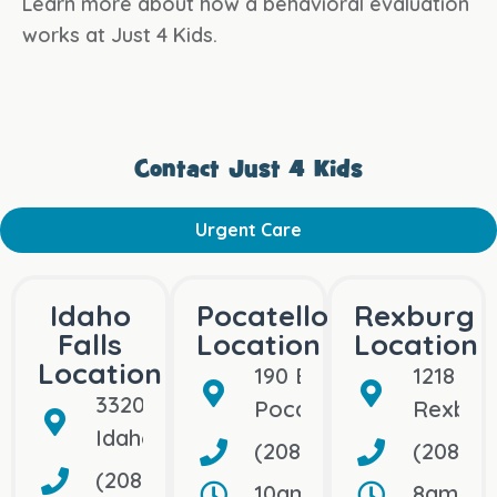
Learn more about how a behavioral evaluation
works at Just 4 Kids.
Contact Just 4 Kids
Urgent Care
Idaho
Pocatello
Rexburg
Falls
Location
Location
Location
190 Bullock St
1218 Bo
3320 So. 25th East
Pocatello, ID 83202
Rexburg
Idaho Falls, ID 83404
(208) 992-5109
(208) 7
(208) 656-1500
10am–10pm, Open Dail
8am–8pm