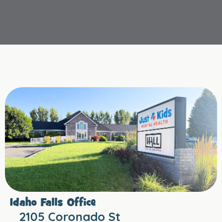
Idaho Falls Office
2105 Coronado St