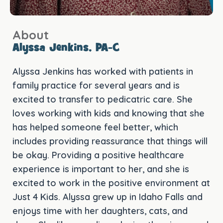
About
Alyssa Jenkins, PA-C
Alyssa Jenkins has worked with patients in
family practice for several years and is
excited to transfer to pedicatric care. She
loves working with kids and knowing that she
has helped someone feel better, which
includes providing reassurance that things will
be okay. Providing a positive healthcare
experience is important to her, and she is
excited to work in the positive environment at
Just 4 Kids. Alyssa grew up in Idaho Falls and
enjoys time with her daughters, cats, and