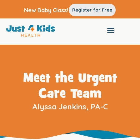
New Baby Class!
Register for Free
Meet the Urgent
Care Team
Alyssa Jenkins, PA-C