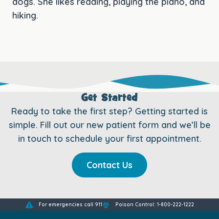
dogs. She likes reading, playing the piano, and
hiking.
Get Started
Ready to take the first step? Getting started is
simple. Fill out our new patient form and we’ll be
in touch to schedule your first appointment.
Contact Us
For emergencies call 911
Poison Control: 1-800-222-1222