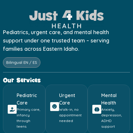
Pediatrics, urgent care, and mental health
support under one trusted team – serving
families across Eastern Idaho.
Bilingual EN / ES
Our Services
Pediatric
Urgent
Mental
Care
Care
Health
Primary care,
Walk-in, no
Anxiety,
infancy
appointment
depression,
through
needed
ADHD
teens
support