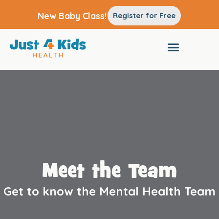
New Baby Class!
Register for Free
Meet the Team
Get to know the Mental Health Team