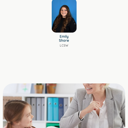
Emily
Shore
LCSW