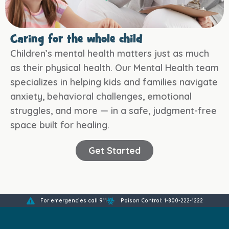
Caring for the whole child
Children’s mental health matters just as much
as their physical health. Our Mental Health team
specializes in helping kids and families navigate
anxiety, behavioral challenges, emotional
struggles, and more — in a safe, judgment-free
space built for healing.
Get Started
For emergencies call 911
Poison Control: 1-800-222-1222