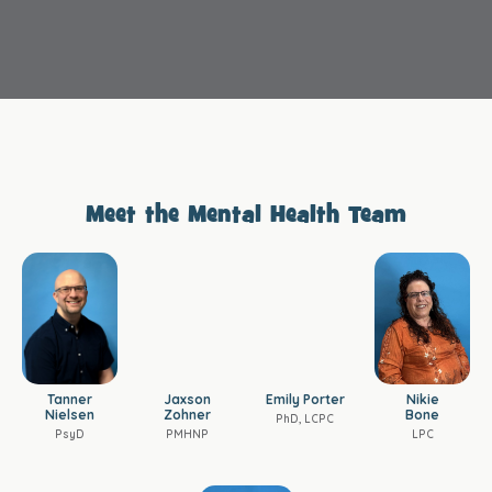
Meet the Mental Health Team
Tanner
Jaxson
Emily Porter
Nikie
Nielsen
Zohner
Bone
PhD, LCPC
PsyD
PMHNP
LPC