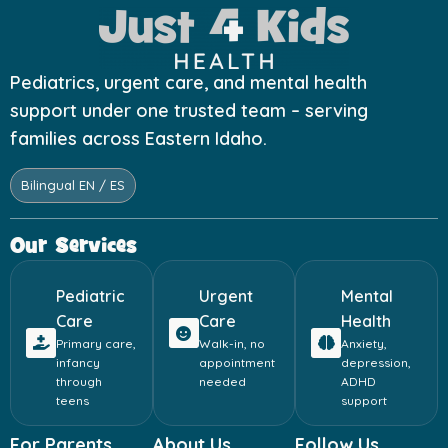
Pediatrics, urgent care, and mental health
support under one trusted team – serving
families across Eastern Idaho.
Bilingual EN / ES
Our Services
Pediatric
Urgent
Mental
Care
Care
Health
Primary care,
Walk-in, no
Anxiety,
infancy
appointment
depression,
through
needed
ADHD
teens
support
For Parents
About Us
Follow Us