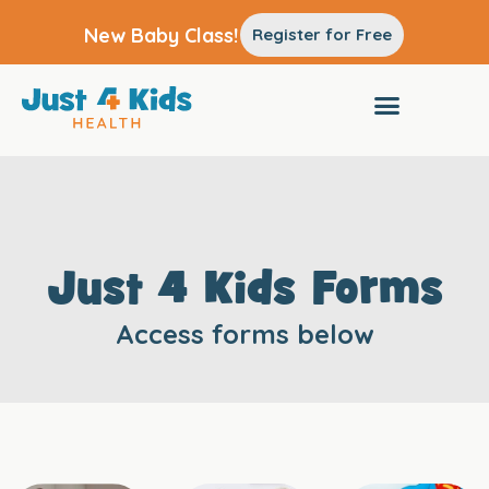
New Baby Class!
Register for Free
Just 4 Kids Forms
Access forms below