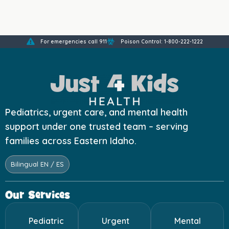
For emergencies call 911
Poison Control: 1-800-222-1222
Pediatrics, urgent care, and mental health
support under one trusted team – serving
families across Eastern Idaho.
Bilingual EN / ES
Our Services
Pediatric
Urgent
Mental