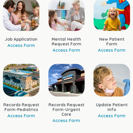
Job Application
Mental Health
New Patient
Request Form
Form
Access Form
Access Form
Access Form
Records Request
Records Request
Update Patient
Form-Pediatrics
Form-Urgent
Info
Care
Access Form
Access Form
Access Form