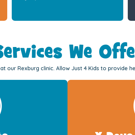
Services We Offe
at our Rexburg clinic. Allow Just 4 Kids to provide 