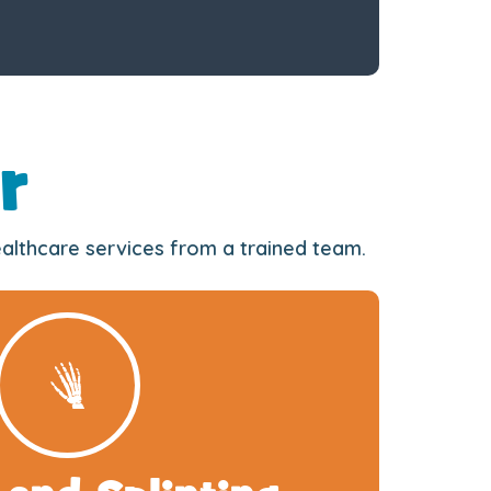
r
healthcare services from a trained team.