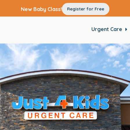
New Baby Class!
Register for Free
Urgent Care