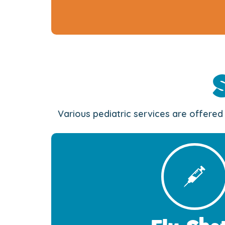
Various pediatric services are offered 