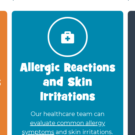
Allergic Reactions
s
and Skin
Irritations
Our healthcare team can
evaluate common allergy
symptoms
and skin irritations.