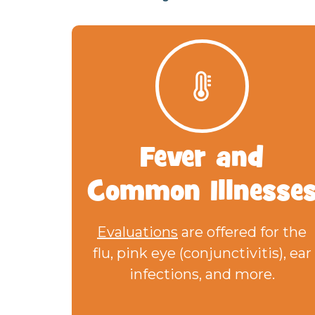
Fever
and
Common Illnesse
Evaluations
are offered for the
flu, pink eye (conjunctivitis), ear
infections, and more.