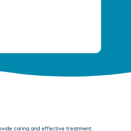
rovide caring and effective treatment.