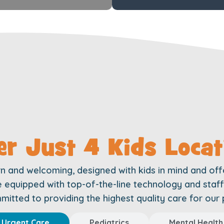
er Just 4 Kids Locat
rn and welcoming, designed with kids in mind and off
are equipped with top-of-the-line technology and sta
itted to providing the highest quality care for our 
Urgent Care
Pediatrics
Mental Health