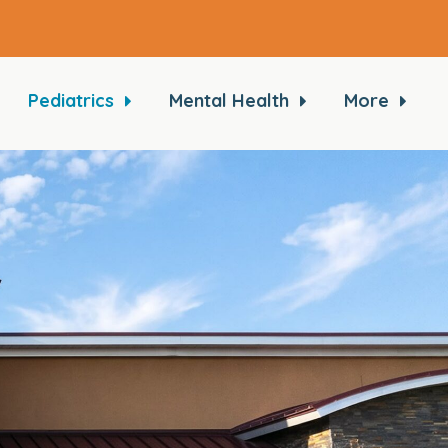
Pediatrics
Mental Health
More