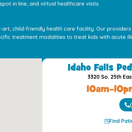
pot in line, and virtual healthcare visits.
art, child-friendly health care facility. Our provider
ific treatment modalities to treat kids with acute illn
Idaho Falls Ped
3320 So. 25th Eas
10am–10pm
Find Pat