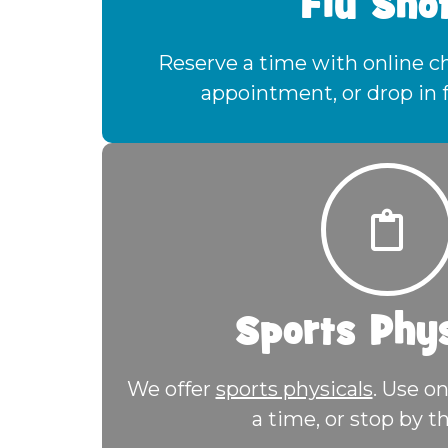
Flu Sho
Reserve a time with online che
appointment, or drop in 
Sports Phys
We offer
sports physicals
. Use on
a time, or stop by th