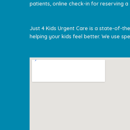
patients, online check-in for reserving a s
Just 4 Kids Urgent Care is a state-of-the-
helping your kids feel better. We use spec