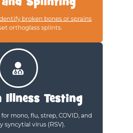
 and Splinting
identify broken bones or sprains
et orthoglass splints.
Illness Testing
for mono, flu, strep, COVID, and
y syncytial virus (RSV).