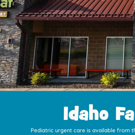
Idaho Fa
Pediatric urgent care is available from t