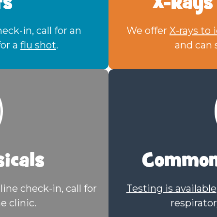
ts
X-Rays
ck-in, call for an
We offer
X-rays to 
for a
flu shot
.
and can s
icals
Common 
line check-in, call for
Testing is available
e clinic.
respirator