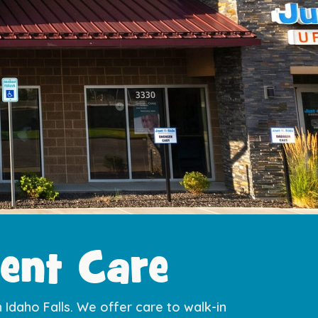
ent Care​
n Idaho Falls. We offer care to walk-in