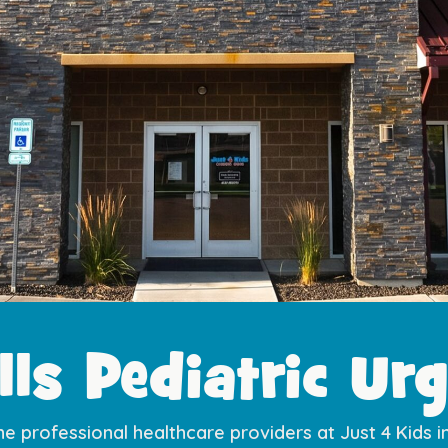
lls Pediatric Urg
he professional healthcare providers at Just 4 Kids i