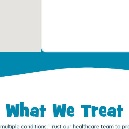
What We Treat
r multiple conditions. Trust our healthcare team to p