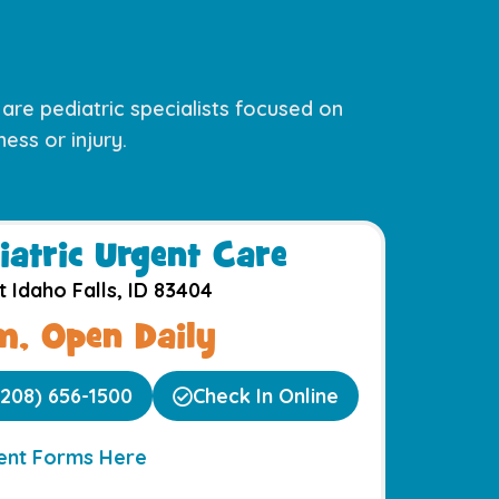
s are pediatric specialists focused on
ess or injury.
iatric Urgent Care​
t Idaho Falls, ID 83404
, Open Daily
(208) 656-1500
Check In Online
ient Forms Here