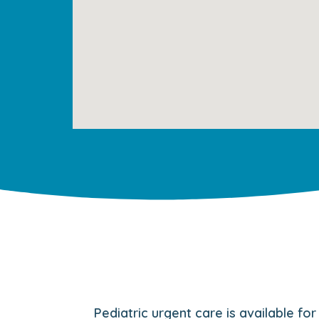
Pediatric urgent care is available fo