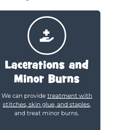
Lacerations
and
Minor Burns
We can provide
treatment with
stitches, skin glue, and staples
,
and treat minor burns.