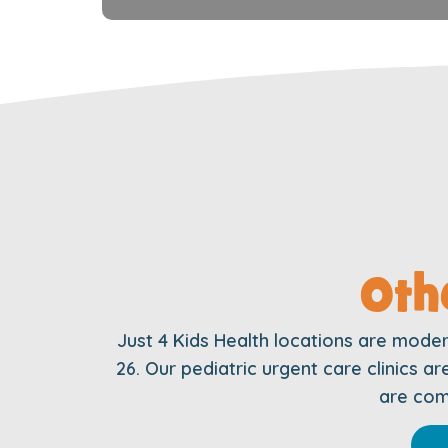
Oth
Just 4 Kids Health locations are mode
26. Our pediatric urgent care clinics 
are comm