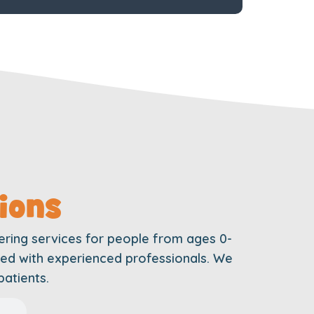
ions
ering services for people from ages 0-
ffed with experienced professionals. We
patients.