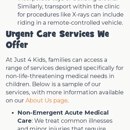
Similarly, transport within the clinic
for procedures like X-rays can include
riding in a remote-controlled vehicle.
Urgent Care Services We
Offer
At Just 4 Kids, families can access a
range of services designed specifically for
non-life-threatening medical needs in
children. Below is a sample of our
services, with more information available
on our
About Us page
.
Non-Emergent Acute Medical
Care
: We treat common illnesses
and minor injuries that require