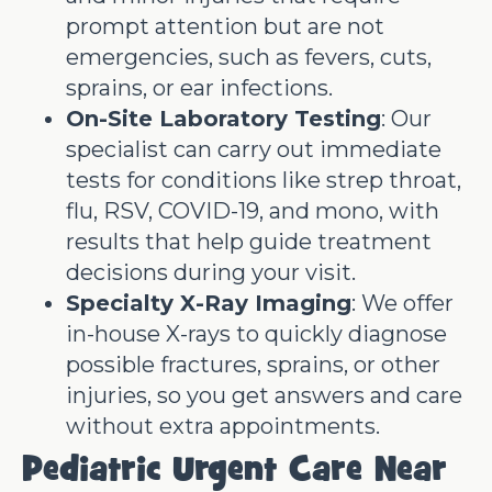
prompt attention but are not
emergencies, such as fevers, cuts,
sprains, or ear infections.
On-Site Laboratory Testing
: Our
specialist can carry out immediate
tests for conditions like strep throat,
flu, RSV, COVID-19, and mono, with
results that help guide treatment
decisions during your visit.
Specialty X-Ray Imaging
: We offer
in-house X-rays to quickly diagnose
possible fractures, sprains, or other
injuries, so you get answers and care
without extra appointments.
Pediatric Urgent Care Near