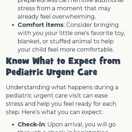
stress from a moment that may
already feel overwhelming.
Comfort items
: Consider bringing
with you your little one’s favorite toy,
blanket, or stuffed animal to help
your child feel more comfortable.
Know What to Expect from
Pediatric Urgent Care
Understanding what happens during a
pediatric urgent care visit can ease
stress and help you feel ready for each
step. Here’s what you can expect:
Check-in
: Upon arrival, you will go