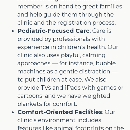
member is on hand to greet families
and help guide them through the
clinic and the registration process.
Pediatric-Focused Care
: Care is
provided by professionals with
experience in children’s health. Our
clinic also uses playful, calming
approaches — for instance, bubble
machines as a gentle distraction —
to put children at ease. We also
provide TVs and iPads with games or
cartoons, and we have weighted
blankets for comfort.
Comfort-Oriented Facilities
: Our
clinic’s environment includes
features like animal footprints on the