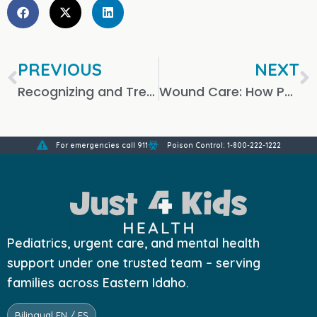
PREVIOUS
NEXT
Recognizing and Treating Depression in Children
Wound Care: How Pediatric Urgent Care Can Help
For emergencies call 911
Poison Control: 1-800-222-1222
Pediatrics, urgent care, and mental health
support under one trusted team – serving
families across Eastern Idaho.
Bilingual EN / ES