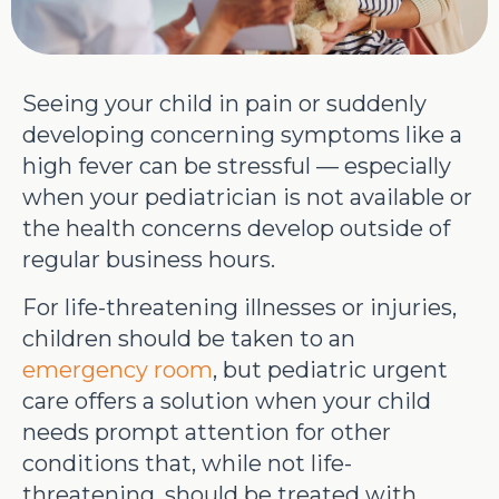
Seeing your child in pain or suddenly
developing concerning symptoms like a
high fever can be stressful — especially
when your pediatrician is not available or
the health concerns develop outside of
regular business hours.
For life-threatening illnesses or injuries,
children should be taken to an
emergency room
, but pediatric urgent
care offers a solution when your child
needs prompt attention for other
conditions that, while not life-
threatening, should be treated with