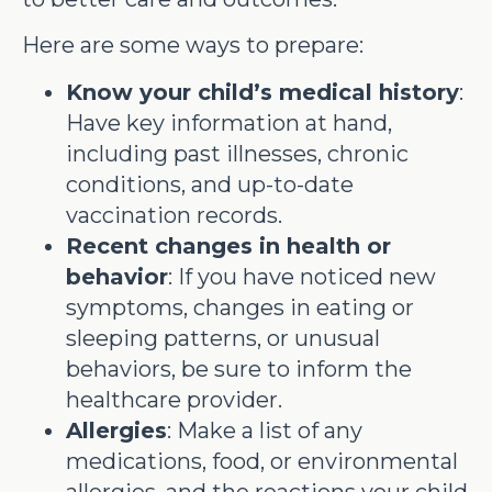
Here are some ways to prepare:
Know your child’s medical history
:
Have key information at hand,
including past illnesses, chronic
conditions, and up-to-date
vaccination records.
Recent changes in health or
behavior
: If you have noticed new
symptoms, changes in eating or
sleeping patterns, or unusual
behaviors, be sure to inform the
healthcare provider.
Allergies
: Make a list of any
medications, food, or environmental
allergies, and the reactions your child