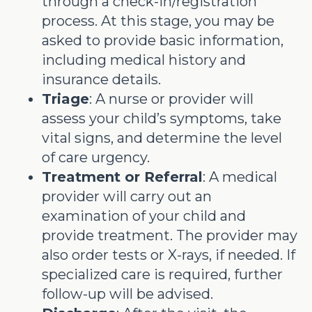
through a check-in/registration
process. At this stage, you may be
asked to provide basic information,
including medical history and
insurance details.
Triage
: A nurse or provider will
assess your child’s symptoms, take
vital signs, and determine the level
of care urgency.
Treatment or Referral
: A medical
provider will carry out an
examination of your child and
provide treatment. The provider may
also order tests or X-rays, if needed. If
specialized care is required, further
follow-up will be advised.