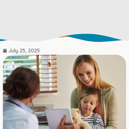
July 25, 2025