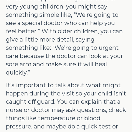
very young children, you might say
something simple like, “We’re going to
see a special doctor who can help you
feel better.” With older children, you can
give a little more detail, saying
something like: “We’re going to urgent
care because the doctor can look at your
sore arm and make sure it will heal
quickly.”
It’s important to talk about what might
happen during the visit so your child isn’t
caught off guard. You can explain that a
nurse or doctor may ask questions, check
things like temperature or blood
pressure, and maybe do a quick test or