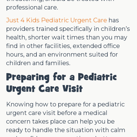
professional care.
Just 4 Kids Pediatric Urgent Care
has
providers trained specifically in children’s
health, shorter wait times than you may
find in other facilities, extended office
hours, and an environment suited for
children and families.
Preparing for a Pediatric
Urgent Care Visit
Knowing how to prepare for a pediatric
urgent care visit before a medical
concern takes place can help you be
ready to handle the situation with calm