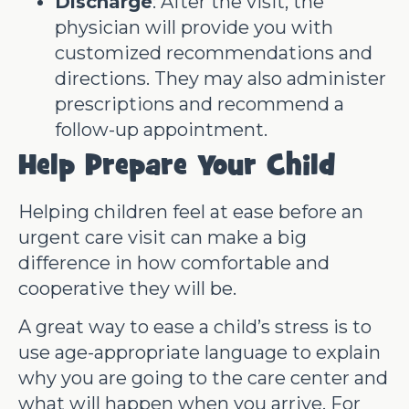
Discharge
: After the visit, the
physician will provide you with
customized recommendations and
directions. They may also administer
prescriptions and recommend a
follow-up appointment.
Help Prepare Your Child
Helping children feel at ease before an
urgent care visit can make a big
difference in how comfortable and
cooperative they will be.
A great way to ease a child’s stress is to
use age-appropriate language to explain
why you are going to the care center and
what will happen when you arrive. For