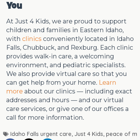
You
At Just 4 Kids, we are proud to support
children and families in Eastern Idaho,
with
clinics
conveniently located in Idaho
Falls, Chubbuck, and Rexburg. Each clinic
provides walk-in care, a welcoming
environment, and pediatric specialists.
We also provide virtual care so that you
can get help from your home.
Learn
more
about our clinics — including exact
addresses and hours — and our virtual
care services, or give one of our offices a
call for more information.
Idaho Falls urgent care
,
Just 4 Kids
,
peace of mi