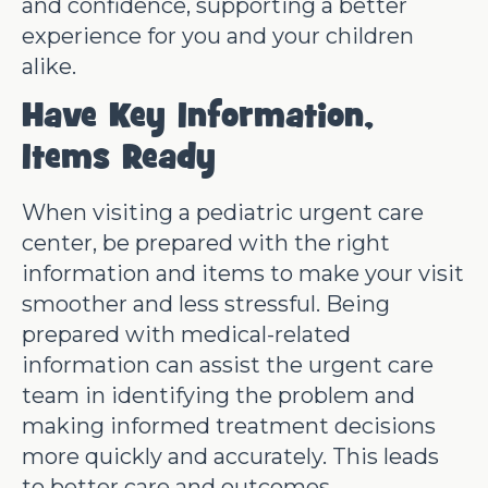
and confidence, supporting a better
experience for you and your children
alike.
Have Key Information,
Items Ready
When visiting a pediatric urgent care
center, be prepared with the right
information and items to make your visit
smoother and less stressful. Being
prepared with medical-related
information can assist the urgent care
team in identifying the problem and
making informed treatment decisions
more quickly and accurately. This leads
to better care and outcomes.