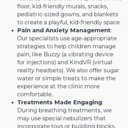
floor, kid-friendly murals, snacks,
pediatric-sized gowns, and blankets
to create a playful, kid-friendly space.
Pain and Anxiety Management
:
Our specialists use age-appropriate
strategies to help children manage
pain, like Buzzy (a vibrating device
for injections) and KindVR (virtual
reality headsets). We also offer sugar
water or simple treats to make the
experience at the clinic more
comfortable.
Treatments Made Engaging
:
During breathing treatments, we
may use special nebulizers that
incorporate toys or building blocks.