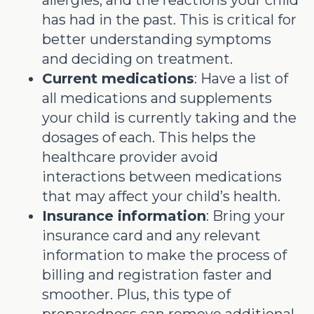
has had in the past. This is critical for
better understanding symptoms
and deciding on treatment.
Current medications
: Have a list of
all medications and supplements
your child is currently taking and the
dosages of each. This helps the
healthcare provider avoid
interactions between medications
that may affect your child’s health.
Insurance information
: Bring your
insurance card and any relevant
information to make the process of
billing and registration faster and
smoother. Plus, this type of
preparedness can remove additional