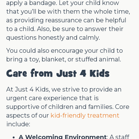
apply a bandage. Let your child know
that you’ll be with them the whole time,
as providing reassurance can be helpful
to a child. Also, be sure to answer their
questions honestly and calmly.
You could also encourage your child to
bring a toy, blanket, or stuffed animal.
Care from Just 4 Kids
At Just 4 Kids, we strive to provide an
urgent care experience that is
supportive of children and families. Core
aspects of our
kid-friendly treatment
include:
A Welcoming Environment
: A staff