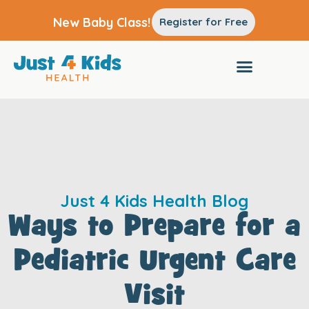
New Baby Class!
Register for Free
Just 4 Kids Health Blog
Ways to Prepare for a
Pediatric Urgent Care
Visit