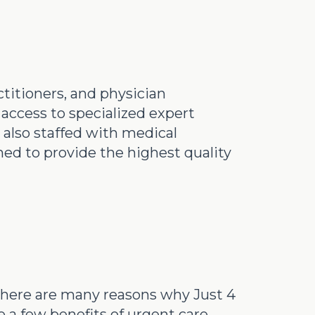
ctitioners, and physician
 access to specialized expert
 also staffed with medical
ned to provide the highest quality
, there are many reasons why Just 4
 a few benefits of urgent care.