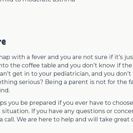
re
ap with a fever and you are not sure if it’s ju
nto the coffee table and you don’t know if the 
an’t get in to your pediatrician, and you don’t 
hing serious? Being a parent is not for the fa
ind.
lps you be prepared if you ever have to choo
 situation. If you have any questions or conc
 call. We are here to help and will take great c