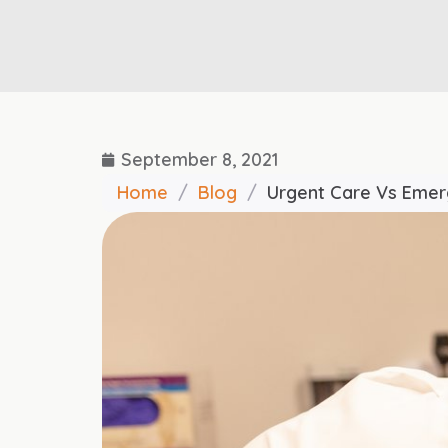
September 8, 2021
Home
/
Blog
/
Urgent Care Vs Eme