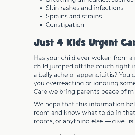
Skin rashes and infections
Sprains and strains
Constipation
Just 4 Kids Urgent Ca
Has your child ever woken from a n
child jumped off the couch right i
a belly ache or appendicitis? You c
you overreacting or ignoring somet
Care we bring parents peace of m
We hope that this information he
room
and know what to do in that
rooms, or anything else — give us a