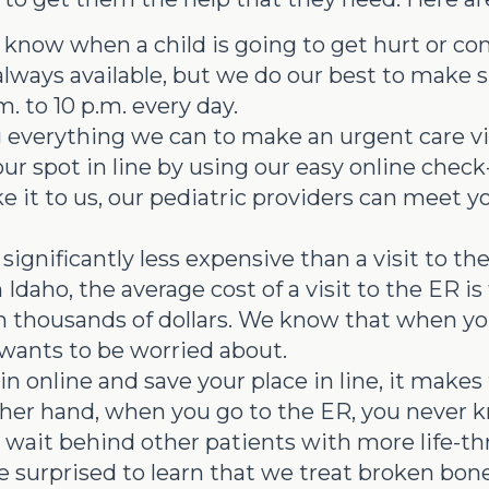
know when a child is going to get hurt or co
 always available, but we do our best to make
. to 10 p.m. every day.
everything we can to make an urgent care visi
ur spot in line by using our easy online check
e it to us, our pediatric providers can meet y
 significantly less expensive than a visit to t
n Idaho, the average cost of a visit to the ER is
thousands of dollars. We know that when your 
t wants to be worried about.
online and save your place in line, it makes t
other hand, when you go to the ER, you never
wait behind other patients with more life-thr
 surprised to learn that we treat broken bon