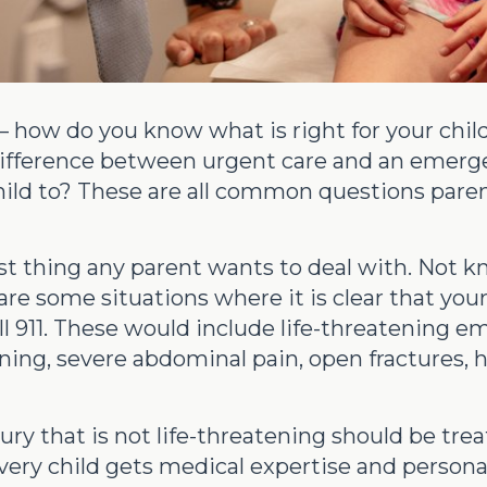
how do you know what is right for your child
e difference between urgent care and an eme
hild to? These are all common questions pare
 last thing any parent wants to deal with. Not 
e some situations where it is clear that your
 911. These would include life-threatening em
soning, severe abdominal pain, open fractures,
jury that is not life-threatening should be tre
ry child gets medical expertise and personal