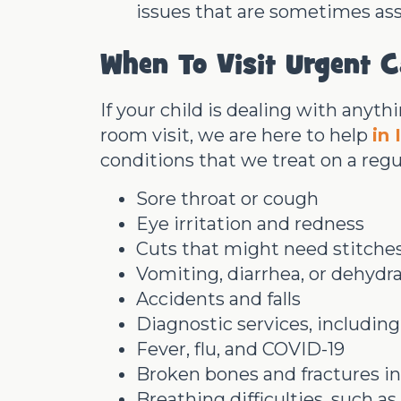
issues that are sometimes as
When To Visit Urgent C
If your child is dealing with anyt
room visit, we are here to help
in 
conditions that we treat on a regul
Sore throat or cough
Eye irritation and redness
Cuts that might need stitche
Vomiting, diarrhea, or dehydr
Accidents and falls
Diagnostic services, including
Fever, flu, and COVID-19
Broken bones and fractures in 
Breathing difficulties, such 