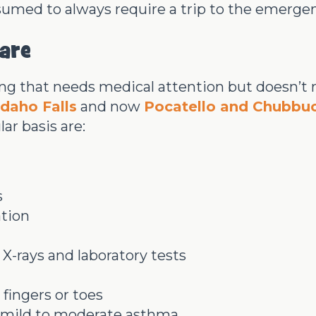
sumed to always require a trip to the emerge
are
hing that needs medical attention but doesn’t
Idaho Falls
and now
Pocatello and Chubbu
ar basis are:
s
ation
 X-rays and laboratory tests
fingers or toes
as mild to moderate asthma