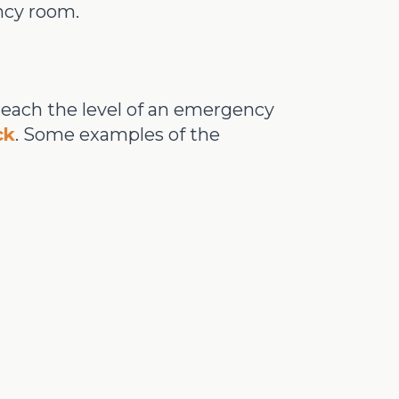
ncy room.
 reach the level of an emergency
ck
. Some examples of the