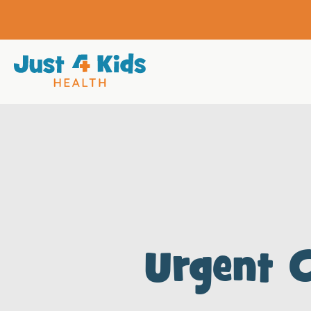
Urgent 