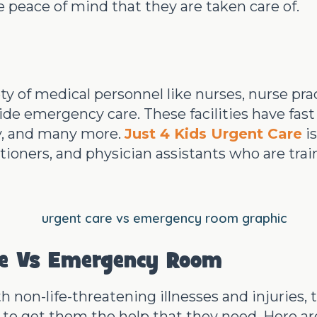
e peace of mind that they are taken care of.
ety of medical personnel like nurses, nurse pra
ide emergency care. These facilities have fast
gy, and many more.
Just 4 Kids Urgent Care
is
itioners, and physician assistants who are trai
re Vs Emergency Room
th non-life-threatening illnesses and injuries
 to get them the help that they need. Here are