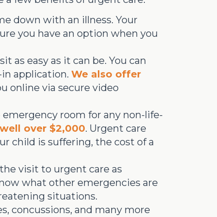
me down with an illness. Your
 sure you have an option when you
t as easy as it can be. You can
-in application.
We also offer
ou online via secure video
he emergency room for any non-life-
well over $2,000
. Urgent care
child is suffering, the cost of a
he visit to urgent care as
 know what other emergencies are
eatening situations.
es, concussions, and many more