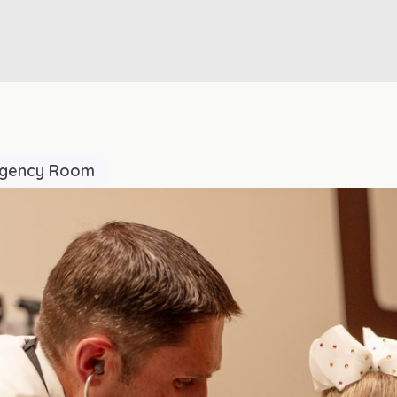
rgency Room