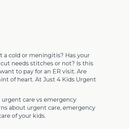
st a cold or meningitis? Has your
cut needs stitches or not? Is this
want to pay for an ER visit. Are
int of heart. At Just 4 Kids Urgent
se urgent care vs emergency
erns about urgent care, emergency
are of your kids.