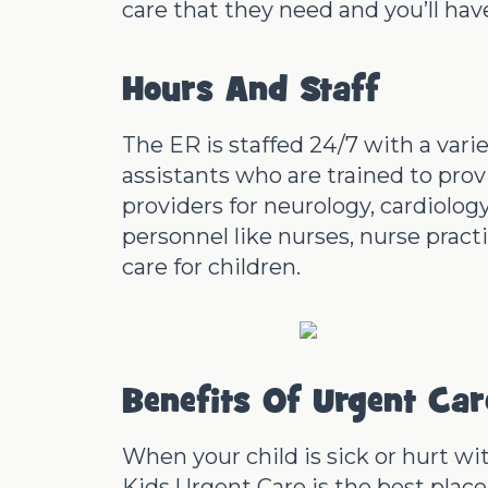
care that they need and you’ll hav
Hours And Staff
The ER is staffed 24/7 with a vari
assistants who are trained to prov
providers for neurology, cardiolo
personnel like nurses, nurse pract
care for children.
Benefits Of Urgent Ca
When your child is sick or hurt wi
Kids Urgent Care is the best place