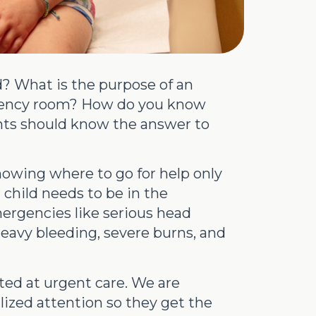
? What is the purpose of an
rgency room? How do you know
nts should know the answer to
knowing where to go for help only
 child needs to be in the
ergencies like serious head
 heavy bleeding, severe burns, and
ated at urgent care. We are
ized attention so they get the