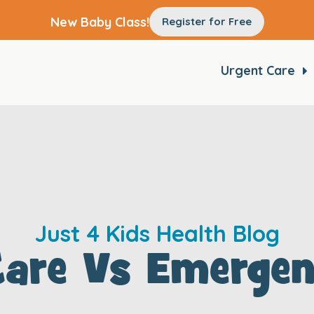
New Baby Class!
Register for Free
Urgent Care
Just 4 Kids Health Blog
Care Vs Emerge