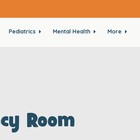
Pediatrics
Mental Health
More
ncy Room