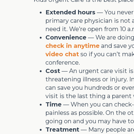
Extended hours
— You never 
primary care physician is not
need it. We’re open from 10 a.m
Convenience
— We are doing 
check in anytime
and save yo
video chat
so if you can’t mak
conference.
Cost
— An urgent care visit is
threatening illness or injury. I
can save you hundreds or even 
visit is the last thing a paren
Time
— When you can check-in 
painless as possible. On the 
going on and you may have to 
Treatment
— Many people are