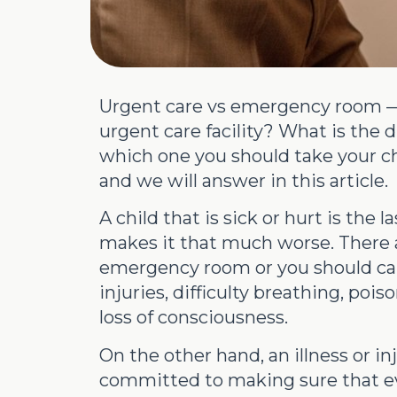
Urgent care vs emergency room — 
urgent care facility? What is th
which one you should take your c
and we will answer in this article.
A child that is sick or hurt is the
makes it that much worse. There ar
emergency room or you should call
injuries, difficulty breathing, poi
loss of consciousness.
On the other hand, an illness or in
committed to making sure that eve