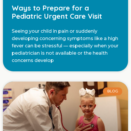
Ways to Prepare for a
Pediatric Urgent Care Visit
Seeing your child in pain or suddenly
developing concerning symptoms like a high
fever can be stressful — especially when your
pediatrician is not available or the health
concerns develop
BLOG