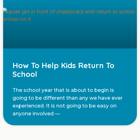
How To Help Kids Return To
School
The school year that is about to begin is
going to be different than any we have ever
experienced. It is not going to be easy on
anyone involved —