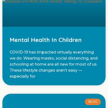
Mental Health In Children
COVID-19 has impacted virtually everything
we do. Wearing masks, social distancing, and
schooling at home are all new for most of us.
These lifestyle changes aren’t easy —
especially for
BLOG