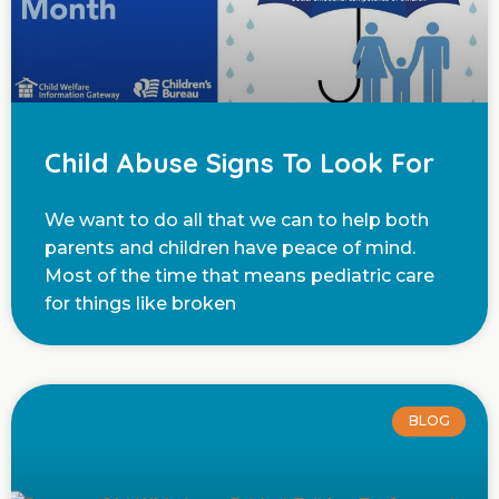
Child Abuse Signs To Look For
We want to do all that we can to help both
parents and children have peace of mind.
Most of the time that means pediatric care
for things like broken
BLOG