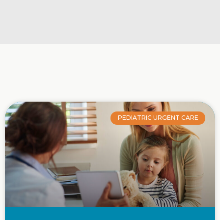
PEDIATRIC URGENT CARE