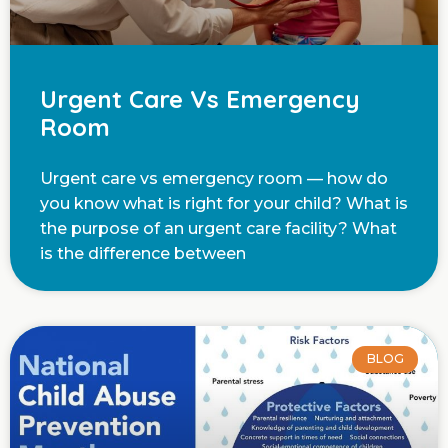
Urgent Care Vs Emergency
Room
Urgent care vs emergency room — how do
you know what is right for your child? What is
the purpose of an urgent care facility? What
is the difference between
BLOG