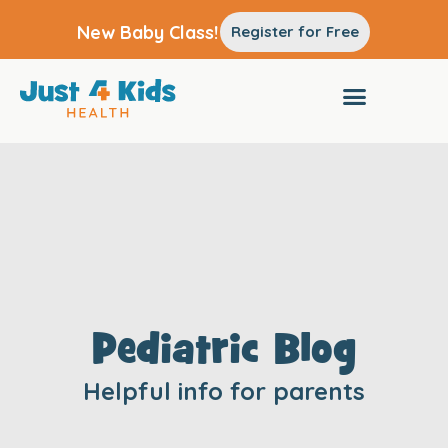
New Baby Class!
Register for Free
Pediatric Blog
Helpful info for parents