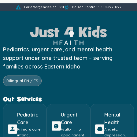
For emergencies call 911
Poison Control: 1-800-222-1222
Pediatrics, urgent care, and mental health
support under one trusted team – serving
families across Eastern Idaho.
Bilingual EN / ES
Our Services
Pediatric
Urgent
Mental
Care
Care
Health
Primary care,
Walk-in, no
Anxiety,
infancy
appointment
depression,