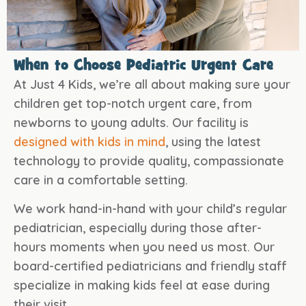
When to Choose Pediatric Urgent Care
At Just 4 Kids, we’re all about making sure your
children get top-notch urgent care, from
newborns to young adults. Our facility is
designed with kids in mind
, using the latest
technology to provide quality, compassionate
care in a comfortable setting.
We work hand-in-hand with your child’s regular
pediatrician, especially during those after-
hours moments when you need us most. Our
board-certified pediatricians and friendly staff
specialize in making kids feel at ease during
their visit.