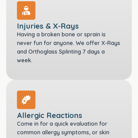
Injuries & X-Rays
Having a broken bone or sprain is
never fun for anyone. We offer X-Rays
and Orthoglass Splinting 7 days a
week.
Allergic Reactions
Come in for a quick evaluation for
common allergy symptoms, or skin