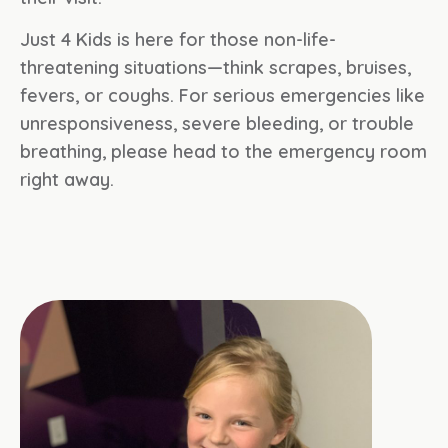
Just 4 Kids is here for those non-life-
threatening situations—think scrapes, bruises,
fevers, or coughs. For serious emergencies like
unresponsiveness, severe bleeding, or trouble
breathing, please head to the emergency room
right away.