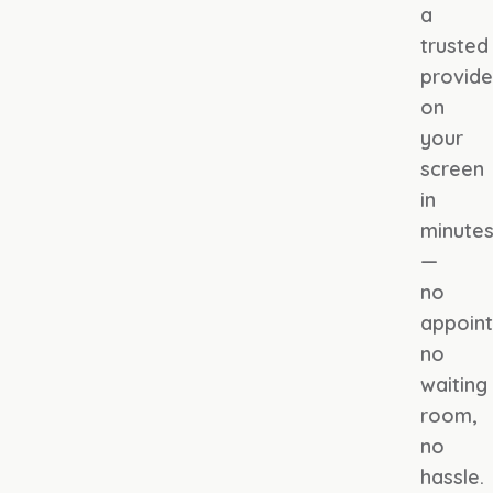
a
trusted
provide
on
your
screen
in
minute
—
no
appoin
no
waiting
room,
no
hassle.