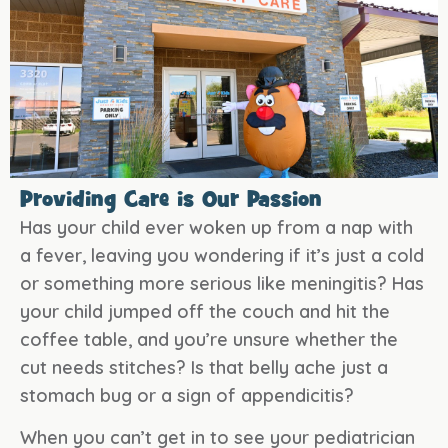
Providing Care is Our Passion
Has your child ever woken up from a nap with
a fever, leaving you wondering if it’s just a cold
or something more serious like meningitis? Has
your child jumped off the couch and hit the
coffee table, and you’re unsure whether the
cut needs stitches? Is that belly ache just a
stomach bug or a sign of appendicitis?
When you can’t get in to see your pediatrician