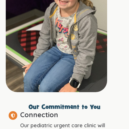
Our Commitment to You
Connection
Our pediatric urgent care clinic will