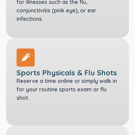
for illnesses such as the flu,
conjunctivitis (pink eye), or ear
infections.
Sports Physicals & Flu Shots
Reserve a time online or simply walk in
for your routine sports exam or flu
shot.