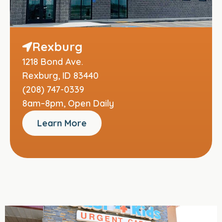
Rexburg
1218 Bond Ave.
Rexburg, ID 83440
(208) 747-0339
8am–8pm, Open Daily
Learn More