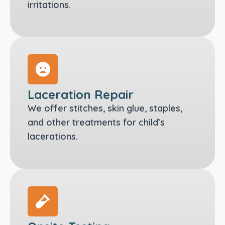
irritations.
Laceration Repair
We offer stitches, skin glue, staples,
and other treatments for child’s
lacerations.