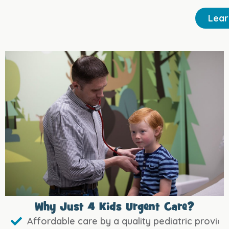
Lear
Why Just 4 Kids Urgent Care?
Affordable care by a quality pediatric provide