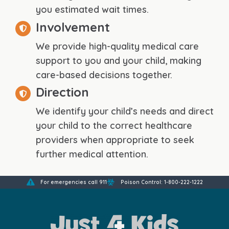
you estimated wait times.
Involvement
We provide high-quality medical care
support to you and your child, making
care-based decisions together.
Direction
We identify your child’s needs and direct
your child to the correct healthcare
providers when appropriate to seek
further medical attention.
For emergencies call 911
Poison Control: 1-800-222-1222