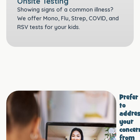
Onsite Testing
Showing signs of a common illness?
We offer Mono, Flu, Strep, COVID, and
RSV tests for your kids.
Prefer
to
addre
your
concer
from