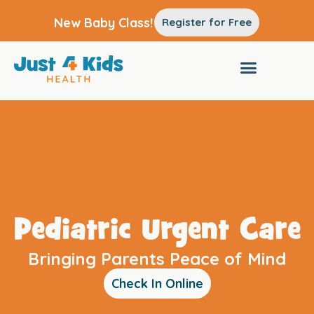
New Baby Class!
Register for Free
Pediatric Urgent Care
Bringing Parents Peace of Mind
Check In Online