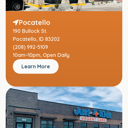
Pocatello
190 Bullock St.
Pocatello, ID 83202
(208) 992-5109
10am–10pm, Open Daily
Learn More