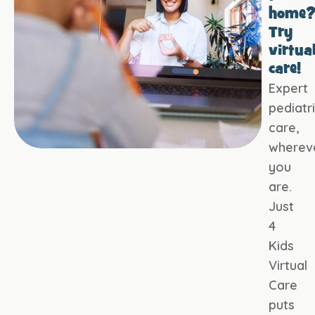
home
Try
virtua
care!
Expert
pediatr
care,
wherev
you
are.
Just
4
Kids
Virtual
Care
puts