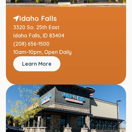
Idaho Falls
3320 So. 25th East
Idaho Falls, ID 83404
(208) 656-1500
10am–10pm, Open Daily
Learn More