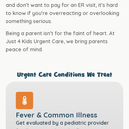
and don’t want to pay for an ER visit, it’s hard
to know if you’re overreacting or overlooking
something serious.
Being a parent isn’t for the faint of heart. At
Just 4 Kids Urgent Care, we bring parents
peace of mind.
Urgent Care Conditions We Treat
Fever & Common Illness
Get evaluated by a pediatric provider