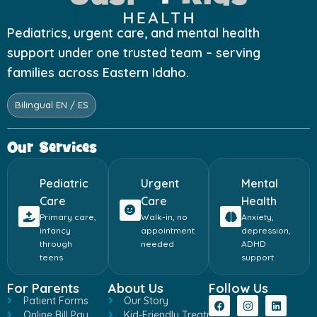
Pediatrics, urgent care, and mental health
support under one trusted team – serving
families across Eastern Idaho.
Bilingual EN / ES
Our Services
Pediatric
Urgent
Mental
Care
Care
Health
Primary care,
Walk-in, no
Anxiety,
infancy
appointment
depression,
through
needed
ADHD
teens
support
For Parents
About Us
Follow Us
Patient Forms
Our Story
Online Bill Pay
Kid-Friendly Treatment