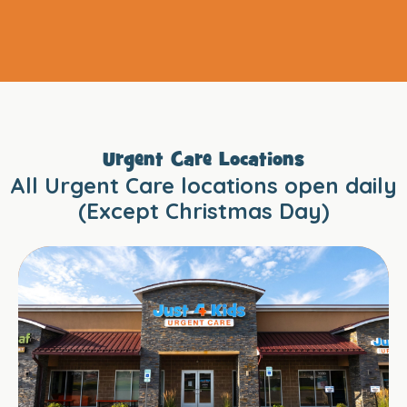
Urgent Care Locations
All Urgent Care locations open daily
(Except Christmas Day)