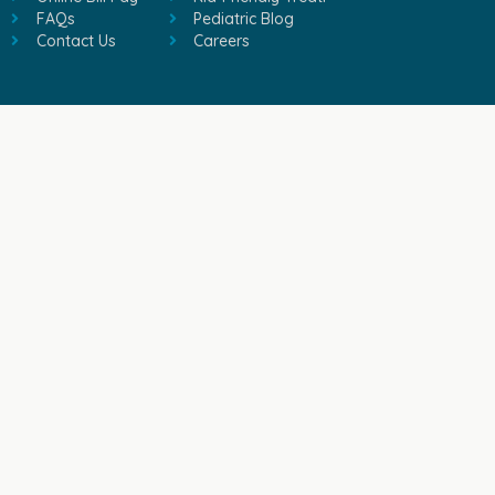
FAQs
Pediatric Blog
Contact Us
Careers