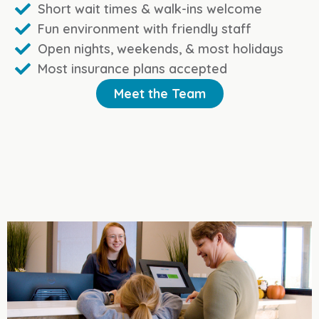
Short wait times & walk-ins welcome
Fun environment with friendly staff
Open nights, weekends, & most holidays
Most insurance plans accepted
Meet the Team