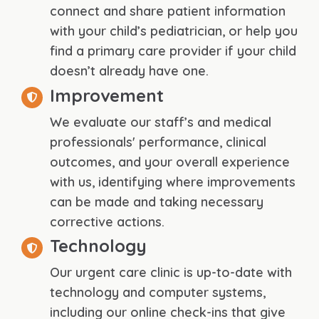
connect and share patient information
with your child’s pediatrician, or help you
find a primary care provider if your child
doesn’t already have one.
Improvement
We evaluate our staff’s and medical
professionals' performance, clinical
outcomes, and your overall experience
with us, identifying where improvements
can be made and taking necessary
corrective actions.
Technology
Our urgent care clinic is up-to-date with
technology and computer systems,
including our online check-ins that give