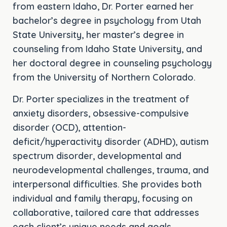
from eastern Idaho, Dr. Porter earned her
bachelor’s degree in psychology from Utah
State University, her master’s degree in
counseling from Idaho State University, and
her doctoral degree in counseling psychology
from the University of Northern Colorado.
Dr. Porter specializes in the treatment of
anxiety disorders, obsessive-compulsive
disorder (OCD), attention-
deficit/hyperactivity disorder (ADHD), autism
spectrum disorder, developmental and
neurodevelopmental challenges, trauma, and
interpersonal difficulties. She provides both
individual and family therapy, focusing on
collaborative, tailored care that addresses
each client’s unique needs and goals.