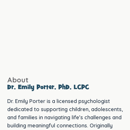
About
Dr. Emily Porter, PhD, LCPC
Dr. Emily Porter is a licensed psychologist
dedicated to supporting children, adolescents,
and families in navigating life’s challenges and
building meaningful connections. Originally