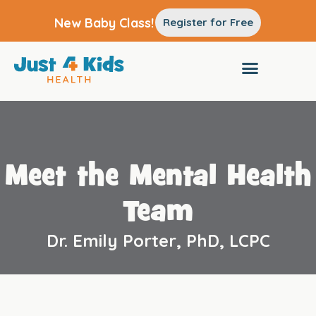
New Baby Class!
Register for Free
Meet the Mental Health
Team
Dr. Emily Porter, PhD, LCPC