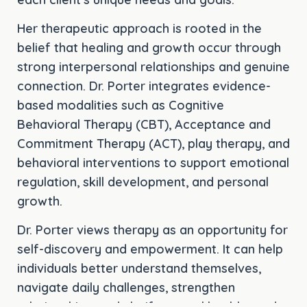
Her therapeutic approach is rooted in the
belief that healing and growth occur through
strong interpersonal relationships and genuine
connection. Dr. Porter integrates evidence-
based modalities such as Cognitive
Behavioral Therapy (CBT), Acceptance and
Commitment Therapy (ACT), play therapy, and
behavioral interventions to support emotional
regulation, skill development, and personal
growth.
Dr. Porter views therapy as an opportunity for
self-discovery and empowerment. It can help
individuals better understand themselves,
navigate daily challenges, strengthen
relationships, and clarify mental health needs.