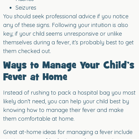
Seizures
You should seek professional advice if you notice
any of these signs. Following your intuition is also
key; if your child seems unresponsive or unlike
themselves during a fever, it’s probably best to get
them checked out.
Ways to Manage Your Child’s
Fever at Home
Instead of rushing to pack a hospital bag you most
likely don’t need, you can help your child best by
knowing how to manage their fever and make
them comfortable at home.
Great at-home ideas for managing a fever include