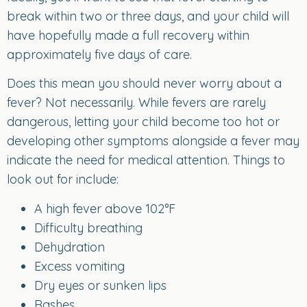
break within two or three days, and your child will
have hopefully made a full recovery within
approximately five days of care.
Does this mean you should never worry about a
fever? Not necessarily. While fevers are rarely
dangerous, letting your child become too hot or
developing other symptoms alongside a fever may
indicate the need for medical attention. Things to
look out for include:
A high fever above 102°F
Difficulty breathing
Dehydration
Excess vomiting
Dry eyes or sunken lips
Rashes