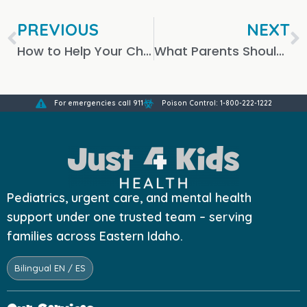
PREVIOUS
NEXT
How to Help Your Child Recover from a Sinus Infection
What Parents Should Know About X-Rays for Children
For emergencies call 911
Poison Control: 1-800-222-1222
Pediatrics, urgent care, and mental health
support under one trusted team – serving
families across Eastern Idaho.
Bilingual EN / ES