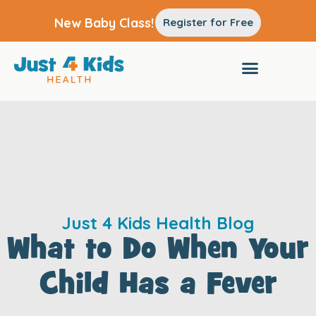
New Baby Class!
Register for Free
Just 4 Kids Health Blog
What to Do When Your
Child Has a Fever