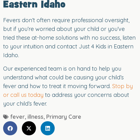
Eastern Idaho
Fevers don’t often require professional oversight,
but if you’re worried about your child or you’ve
tried these at-home solutions with no success, listen
to your intuition and contact Just 4 Kids in Eastern
Idaho.
Our experienced team is on hand to help you
understand what could be causing your child’s
fever and how to treat it moving forward.
Stop by
or call us today
to address your concerns about
your child’s fever.
fever
,
illness
,
Primary Care