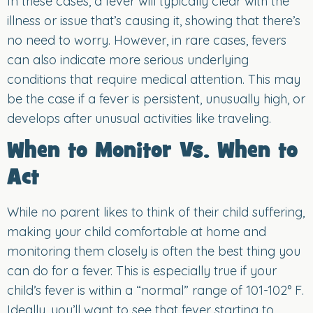
In these cases, a fever will typically clear with the
illness or issue that’s causing it, showing that there’s
no need to worry. However, in rare cases, fevers
can also indicate more serious underlying
conditions that require medical attention. This may
be the case if a fever is persistent, unusually high, or
develops after unusual activities like traveling.
When to Monitor Vs. When to
Act
While no parent likes to think of their child suffering,
making your child comfortable at home and
monitoring them closely is often the best thing you
can do for a fever. This is especially true if your
child’s fever is within a “normal” range of 101-102° F.
Ideally, you’ll want to see that fever starting to