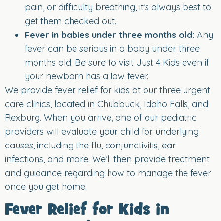
pain, or difficulty breathing, it’s always best to
get them checked out.
Fever in babies under three months old:
Any
fever can be serious in a baby under three
months old. Be sure to visit Just 4 Kids even if
your newborn has a low fever.
We provide fever relief for kids at our three urgent
care clinics, located in Chubbuck, Idaho Falls, and
Rexburg. When you arrive, one of our pediatric
providers will evaluate your child for underlying
causes, including the flu, conjunctivitis, ear
infections, and more. We’ll then provide treatment
and guidance regarding how to manage the fever
once you get home.
Fever Relief for Kids in