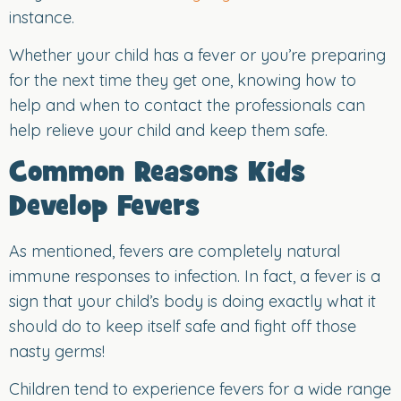
instance.
Whether your child has a fever or you’re preparing
for the next time they get one, knowing how to
help and when to contact the professionals can
help relieve your child and keep them safe.
Common Reasons Kids
Develop Fevers
As mentioned, fevers are completely natural
immune responses to infection. In fact, a fever is a
sign that your child’s body is doing exactly what it
should do to keep itself safe and fight off those
nasty germs!
Children tend to experience fevers for a wide range