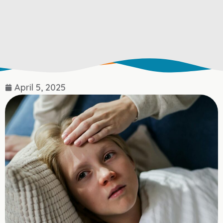
April 5, 2025