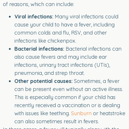
of reasons, which can include:
Viral infections:
Many viral infections could
cause your child to have a fever, including
common colds and flu, RSV, and other
infections like chickenpox.
Bacterial infections:
Bacterial infections can
also cause fevers and may include ear
infections, urinary tract infections (UTIs),
pneumonia, and strep throat.
Other potential causes:
Sometimes, a fever
can be present even without an active illness.
This is especially common if your child has
recently received a vaccination or is dealing
with issues like teething.
Sunburn
or heatstroke
can also sometimes result in fevers.