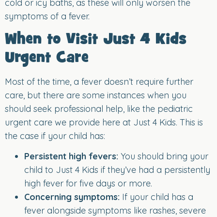
cold or icy baths, as these will only worsen the
symptoms of a fever.
When to Visit Just 4 Kids
Urgent Care
Most of the time, a fever doesn’t require further
care, but there are some instances when you
should seek professional help, like the pediatric
urgent care we provide here at Just 4 Kids. This is
the case if your child has:
Persistent high fevers:
You should bring your
child to Just 4 Kids if they’ve had a persistently
high fever for five days or more.
Concerning symptoms:
If your child has a
fever alongside symptoms like rashes, severe