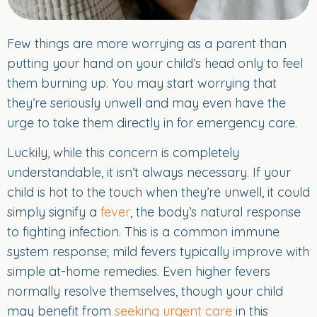
Few things are more worrying as a parent than
putting your hand on your child’s head only to feel
them burning up. You may start worrying that
they’re seriously unwell and may even have the
urge to take them directly in for emergency care.
Luckily, while this concern is completely
understandable, it isn’t always necessary. If your
child is hot to the touch when they’re unwell, it could
simply signify a
fever
, the body’s natural response
to fighting infection. This is a common immune
system response; mild fevers typically improve with
simple at-home remedies. Even higher fevers
normally resolve themselves, though your child
may benefit from
seeking urgent care
in this