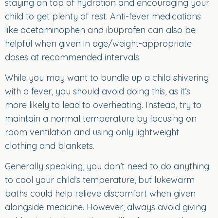
staying on top of hydration and encouraging your
child to get plenty of rest. Anti-fever medications
like acetaminophen and ibuprofen can also be
helpful when given in age/weight-appropriate
doses at recommended intervals.
While you may want to bundle up a child shivering
with a fever, you should avoid doing this, as it’s
more likely to lead to overheating. Instead, try to
maintain a normal temperature by focusing on
room ventilation and using only lightweight
clothing and blankets.
Generally speaking, you don’t need to do anything
to cool your child’s temperature, but lukewarm
baths could help relieve discomfort when given
alongside medicine. However, always avoid giving