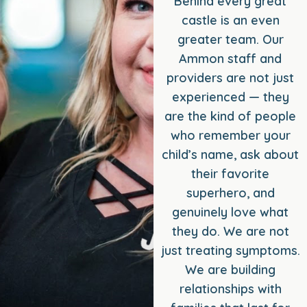
Behind every great
castle is an even
greater team. Our
Ammon staff and
providers are not just
experienced — they
are the kind of people
who remember your
child’s name, ask about
their favorite
superhero, and
genuinely love what
they do. We are not
just treating symptoms.
We are building
relationships with