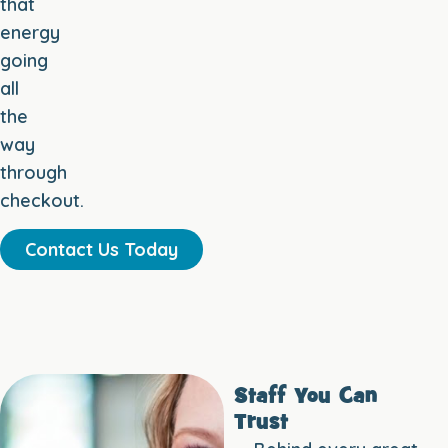
that
energy
going
all
the
way
through
checkout.
Contact Us Today
Staff You Can
Trust