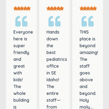
Everyone
Hands
THIS
here is
down
place is
super
the
beyond
friendly
best
amazing!
and
pediatrics
The
great
office
staff
with
in SE
goes
kids!
Idaho!
above
The
The
and
whole
entire
beyond.
building
staff—
Holy
is
from
moly….