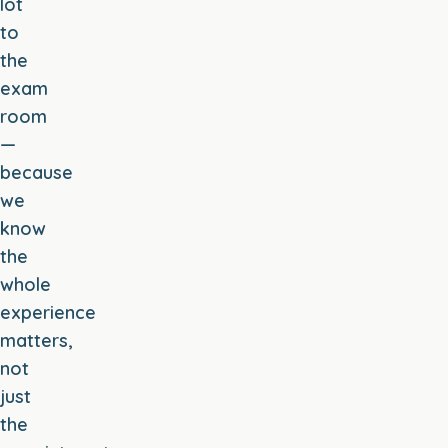
lot
to
the
exam
room
—
because
we
know
the
whole
experience
matters,
not
just
the