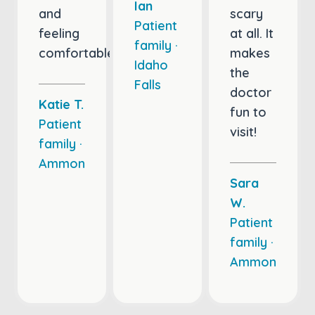
Ian
and
scary
Patient
feeling
at all. It
family ·
comfortable.
makes
Idaho
the
Falls
doctor
Katie T.
fun to
Patient
visit!
family ·
Ammon
Sara
W.
Patient
family ·
Ammon