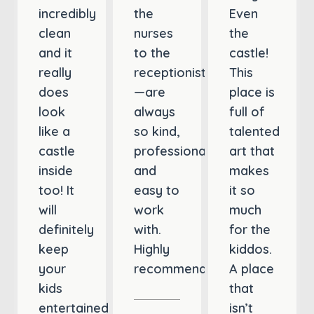
incredibly
the
Even
clean
nurses
the
and it
to the
castle!
really
receptionist
This
does
—are
place is
look
always
full of
like a
so kind,
talented
castle
professional,
art that
inside
and
makes
too! It
easy to
it so
will
work
much
definitely
with.
for the
keep
Highly
kiddos.
your
recommend!
A place
kids
that
entertained
isn’t