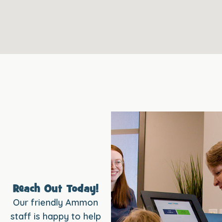
Reach Out Today!
Our friendly Ammon
staff is happy to help