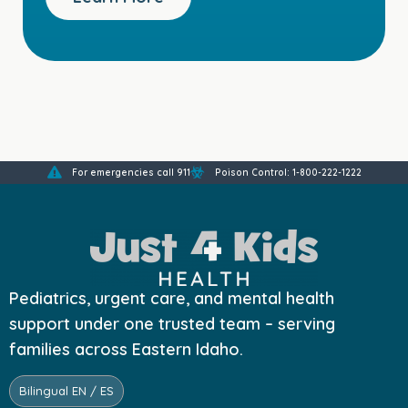
For emergencies call 911
Poison Control: 1-800-222-1222
Pediatrics, urgent care, and mental health
support under one trusted team – serving
families across Eastern Idaho.
Bilingual EN / ES