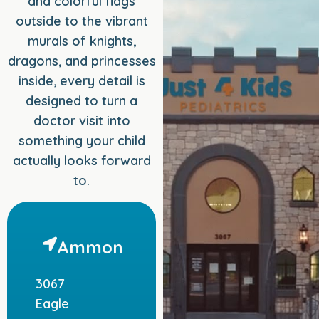
and colorful flags
outside to the vibrant
murals of knights,
dragons, and princesses
inside, every detail is
designed to turn a
doctor visit into
something your child
actually looks forward
to.
Ammon
3067
Eagle