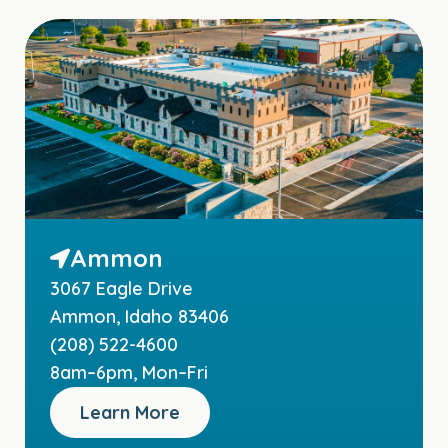
Ammon
3067 Eagle Drive
Ammon, Idaho 83406
(208) 522-4600
8am–6pm, Mon–Fri
Learn More