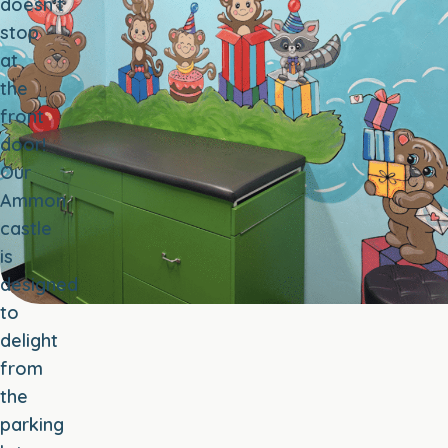
doesn’t
stop
at
the
front
door!
Our
Ammon
castle
is
designed
to
delight
from
the
parking