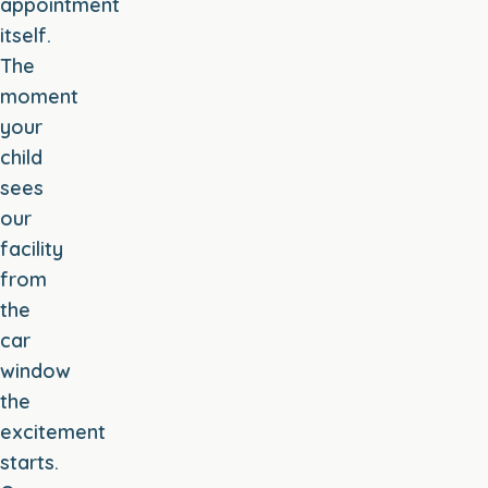
appointment
itself.
The
moment
your
child
sees
our
facility
from
the
car
window
the
excitement
starts.