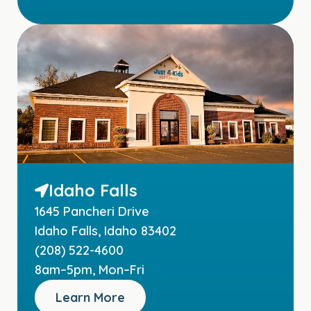
Idaho Falls
1645 Pancheri Drive
Idaho Falls, Idaho 83402
(208) 522-4600
8am–5pm, Mon–Fri
Learn More