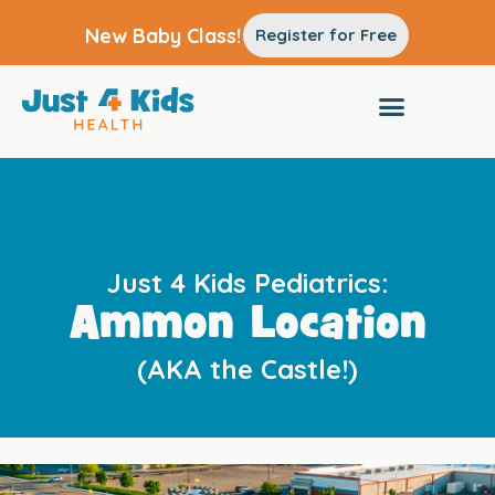
New Baby Class!
Register for Free
Just 4 Kids Pediatrics:
Ammon Location
(AKA the Castle!)