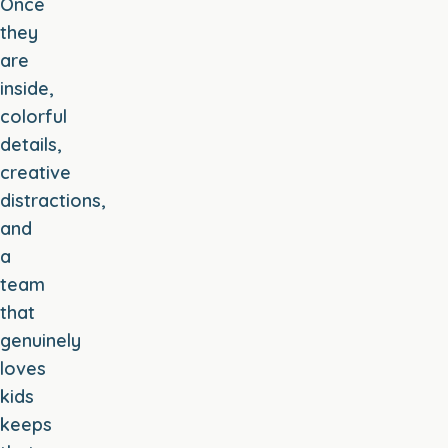
Once
they
are
inside,
colorful
details,
creative
distractions,
and
a
team
that
genuinely
loves
kids
keeps