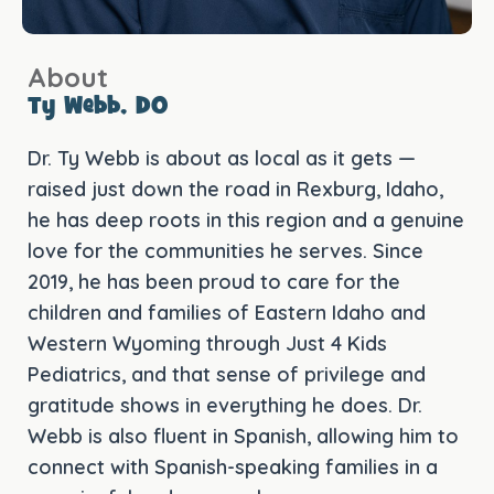
About
Ty Webb, DO
Dr. Ty Webb is about as local as it gets —
raised just down the road in Rexburg, Idaho,
he has deep roots in this region and a genuine
love for the communities he serves. Since
2019, he has been proud to care for the
children and families of Eastern Idaho and
Western Wyoming through Just 4 Kids
Pediatrics, and that sense of privilege and
gratitude shows in everything he does. Dr.
Webb is also fluent in Spanish, allowing him to
connect with Spanish-speaking families in a