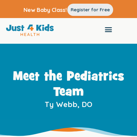
New Baby Class!
Register for Free
Meet the Pediatrics
Team
Ty Webb, DO