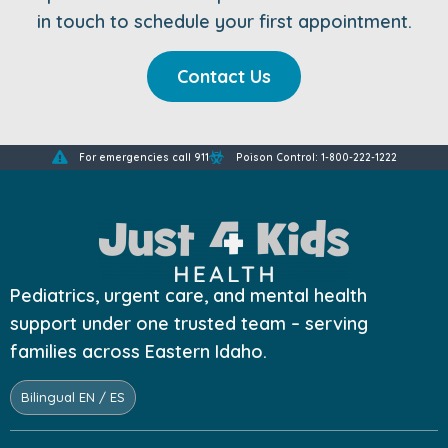
in touch to schedule your first appointment.
Contact Us
For emergencies call 911
Poison Control: 1-800-222-1222
Pediatrics, urgent care, and mental health
support under one trusted team – serving
families across Eastern Idaho.
Bilingual EN / ES