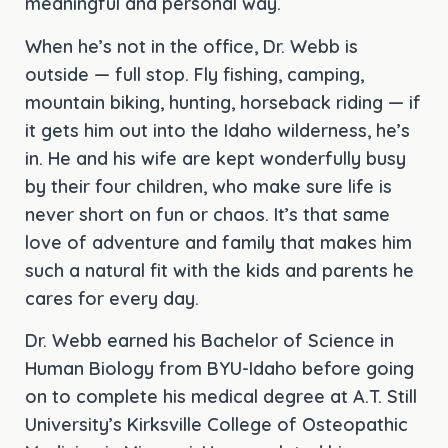
meaningful and personal way.
When he’s not in the office, Dr. Webb is
outside — full stop. Fly fishing, camping,
mountain biking, hunting, horseback riding — if
it gets him out into the Idaho wilderness, he’s
in. He and his wife are kept wonderfully busy
by their four children, who make sure life is
never short on fun or chaos. It’s that same
love of adventure and family that makes him
such a natural fit with the kids and parents he
cares for every day.
Dr. Webb earned his Bachelor of Science in
Human Biology from BYU-Idaho before going
on to complete his medical degree at A.T. Still
University’s Kirksville College of Osteopathic