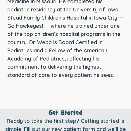
Medicine in Missouri. He completed his
pediatric residency at the University of Iowa
Stead Family Children’s Hospital in Iowa City —
Go Hawkeyes! — where he trained under one
of the top children’s hospital programs in the
country. Dr. Webb is Board Certified in
Pediatrics and a Fellow of the American
Academy of Pediatrics, reflecting his
commitment to delivering the highest
standard of care to every patient he sees.
Get Started
Ready to take the first step? Getting started is
simple. Fill out our new patient form and we’ll be