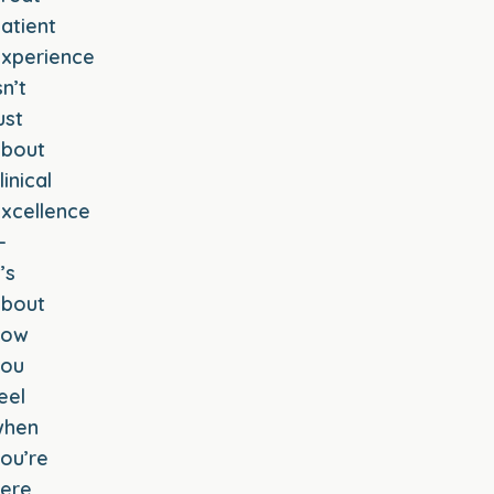
atient
xperience
sn’t
ust
about
linical
xcellence
—
t’s
about
how
you
eel
when
ou’re
ere.