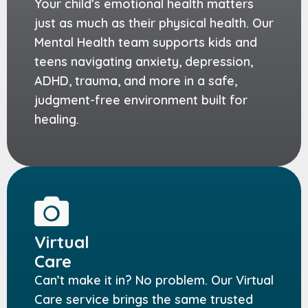
Your child’s emotional health matters
just as much as their physical health. Our
Mental Health team supports kids and
teens navigating anxiety, depression,
ADHD, trauma, and more in a safe,
judgment-free environment built for
healing.
Virtual
Care
Can’t make it in? No problem. Our Virtual
Care service brings the same trusted