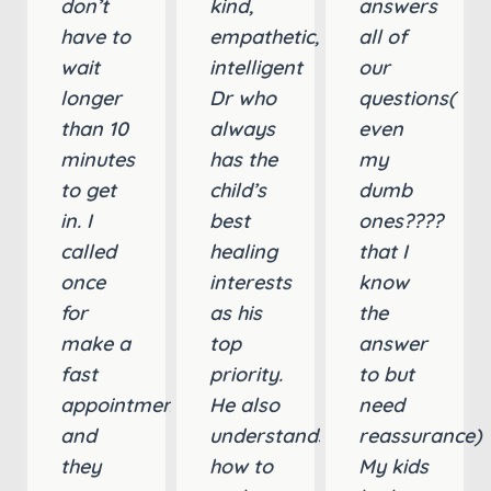
don’t
kind,
answers
have to
empathetic,
all of
wait
intelligent
our
longer
Dr who
questions(
than 10
always
even
minutes
has the
my
to get
child’s
dumb
in. I
best
ones????
called
healing
that I
once
interests
know
for
as his
the
make a
top
answer
fast
priority.
to but
appointment
He also
need
and
understands
reassurance)
they
how to
My kids