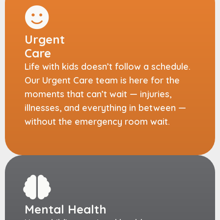
Urgent
Care
Life with kids doesn’t follow a schedule.
Our Urgent Care team is here for the
moments that can’t wait — injuries,
illnesses, and everything in between —
without the emergency room wait.
Mental Health