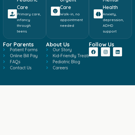
Care
Care
Health
Primary care,
Walk-in, no
Anxiety,
infancy
appointment
depression,
through
needed
ADHD
teens
support
For Parents
About Us
Follow Us
Patient Forms
Our Story
Online Bill Pay
Kid-Friendly Treatment
FAQs
Pediatric Blog
Contact Us
Careers