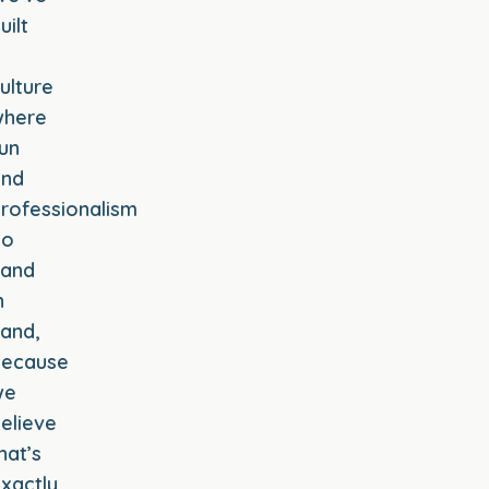
uilt
a
ulture
where
un
and
rofessionalism
go
hand
n
and,
because
we
elieve
hat’s
xactly