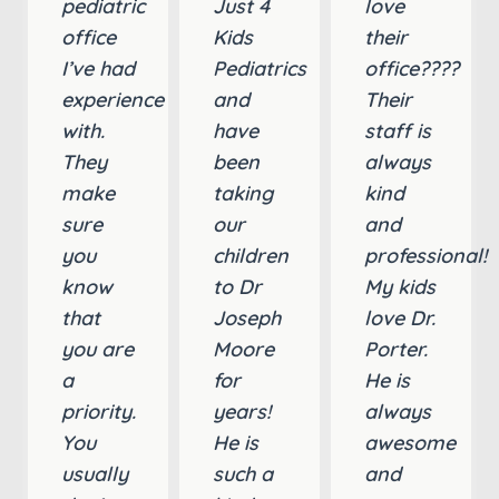
pediatric
Just 4
love
office
Kids
their
I’ve had
Pediatrics
office????
experience
and
Their
with.
have
staff is
They
been
always
make
taking
kind
sure
our
and
you
children
professional!
know
to Dr
My kids
that
Joseph
love Dr.
you are
Moore
Porter.
a
for
He is
priority.
years!
always
You
He is
awesome
usually
such a
and