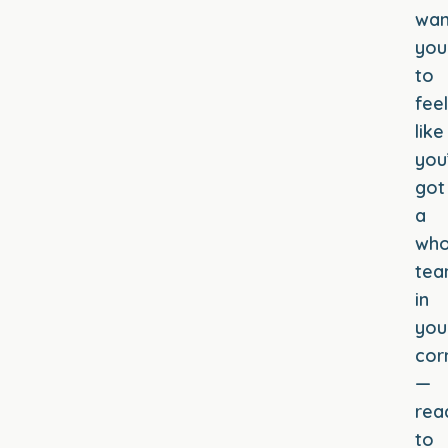
wan
you
to
feel
like
you
got
a
who
te
in
you
cor
—
rea
to