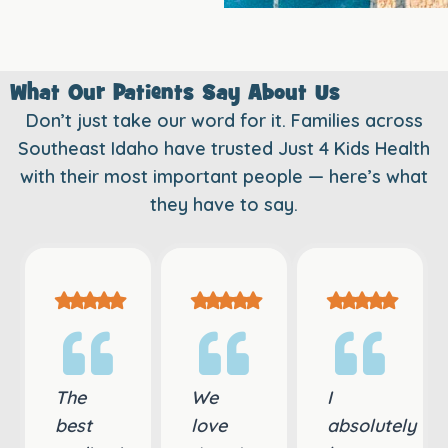
What Our Patients Say About Us
Don’t just take our word for it. Families across
Southeast Idaho have trusted Just 4 Kids Health
with their most important people — here’s what
they have to say.
The
We
I
best
love
absolutely