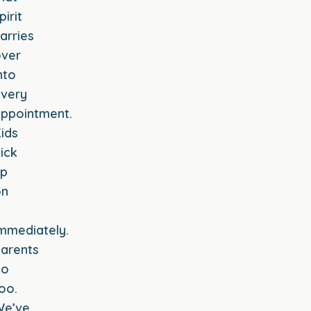
pirit
arries
ver
nto
very
ppointment.
ids
ick
up
on
t
mmediately.
arents
do
oo.
We’ve