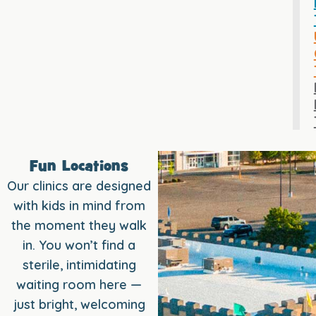
Fun Locations
Our clinics are designed
with kids in mind from
the moment they walk
in. You won’t find a
sterile, intimidating
waiting room here —
just bright, welcoming