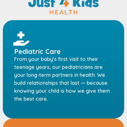
Pediatric Care
From your baby’s first visit to their
teenage years, our pediatricians are
your long-term partners in health. We
build relationships that last — because
knowing your child is how we give them
the best care.