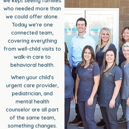
we kept seeing families
who needed more than
we could offer alone.
Today we’re one
connected team,
covering everything
from well-child visits to
walk-in care to
behavioral health.
When your child’s
urgent care provider,
pediatrician, and
mental health
counselor are all part
of the same team,
something changes.