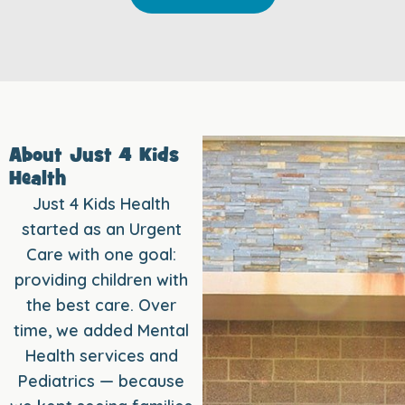
About Just 4 Kids
Health
Just 4 Kids Health
started as an Urgent
Care with one goal:
providing children with
the best care. Over
time, we added Mental
Health services and
Pediatrics — because