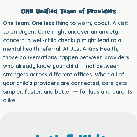
ONE Unified Team of Providers
One team. One less thing to worry about. A visit
to an Urgent Care might uncover an anxiety
concern. A well-child checkup might lead to a
mental health referral. At Just 4 Kids Health,
those conversations happen between providers
who already know your child — not between
strangers across different offices. When all of
your child’s providers are connected, care gets
simpler, faster, and better — for kids and parents
alike.