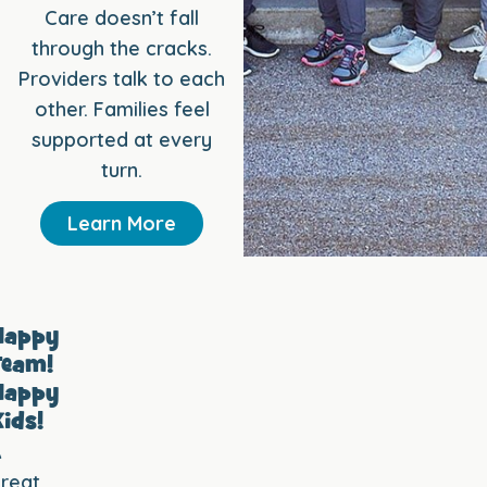
Care doesn’t fall
through the cracks.
Providers talk to each
other. Families feel
supported at every
turn.
Learn More
Happy
Team!
Happy
ids!
A
reat