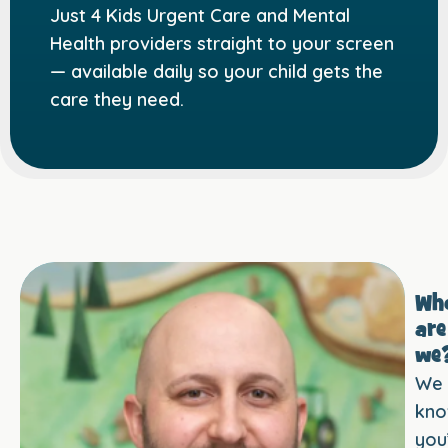
Just 4 Kids Urgent Care and Mental
Health providers straight to your screen
— available daily so your child gets the
care they need.
Wh
are
we
We
kn
you