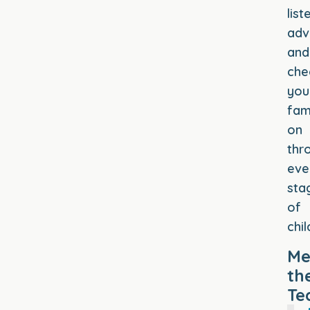
list
adv
and
che
you
fam
on
thr
eve
sta
of
chi
Me
th
Te