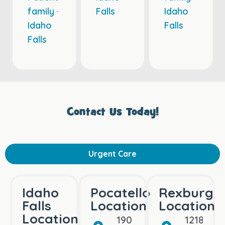
family ·
Falls
Idaho
Idaho
Falls
Falls
Contact Us Today!
Urgent Care
Idaho
Pocatello
Rexburg
Falls
Location
Location
Location
190 Bullock St
1218 Bo