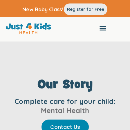
New Baby Class!
Register for Free
Our Story
Complete care for your child:
Pediatrics
Contact Us