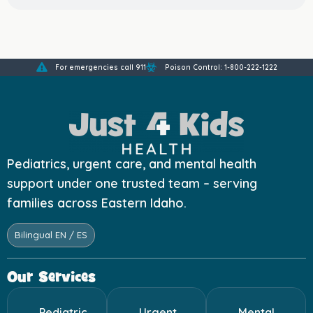
For emergencies call 911
Poison Control: 1-800-222-1222
Pediatrics, urgent care, and mental health
support under one trusted team – serving
families across Eastern Idaho.
Bilingual EN / ES
Our Services
Pediatric
Urgent
Mental