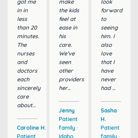
got me
make
look
in in
the kids
forward
less
feel at
to
than 20
ease in
seeing
minutes.
his
him. I
The
care.
also
nurses
We’ve
love
and
seen
that I
doctors
other
have
each
providers
never
sincerely
her…
had …
care
about…
Jenny
Sasha
Patient
H.
Caroline H.
family ·
Patient
Patient
Idaho
family ·