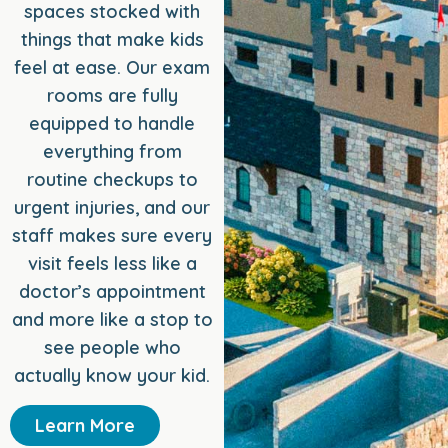
spaces stocked with
things that make kids
feel at ease. Our exam
rooms are fully
equipped to handle
everything from
routine checkups to
urgent injuries, and our
staff makes sure every
visit feels less like a
doctor’s appointment
and more like a stop to
see people who
actually know your kid.
Learn More