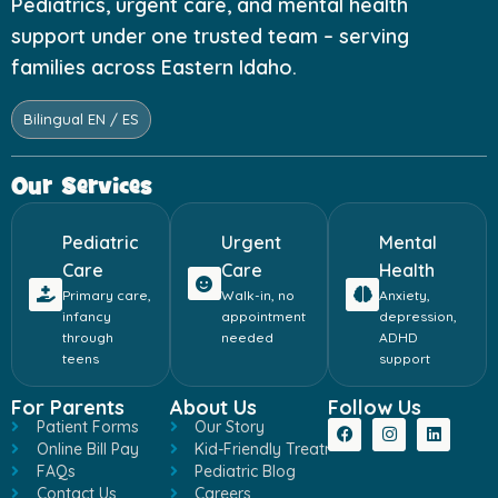
Pediatrics, urgent care, and mental health
support under one trusted team – serving
families across Eastern Idaho.
Bilingual EN / ES
Our Services
Pediatric
Urgent
Mental
Care
Care
Health
Primary care,
Walk-in, no
Anxiety,
infancy
appointment
depression,
through
needed
ADHD
teens
support
For Parents
About Us
Follow Us
Patient Forms
Our Story
Online Bill Pay
Kid-Friendly Treatment
FAQs
Pediatric Blog
Contact Us
Careers