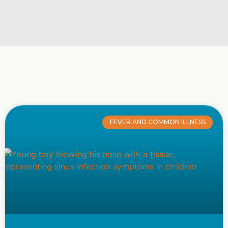
FEVER AND COMMON ILLNESS