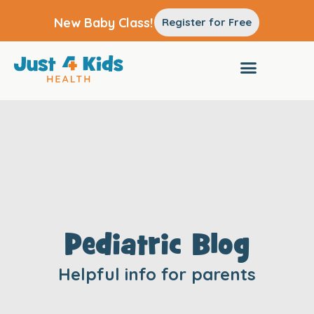
New Baby Class!
Register for Free
Pediatric Blog
Helpful info for parents