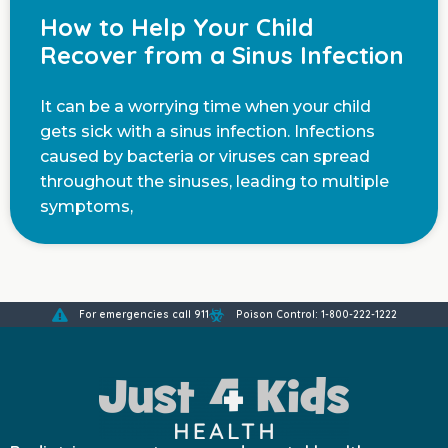
How to Help Your Child
Recover from a Sinus Infection
It can be a worrying time when your child
gets sick with a sinus infection. Infections
caused by bacteria or viruses can spread
throughout the sinuses, leading to multiple
symptoms,
For emergencies call 911
Poison Control: 1-800-222-1222