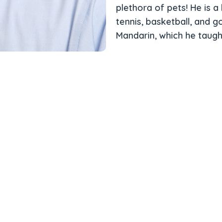
plethora of pets! He is a 
tennis, basketball, and go
Mandarin, which he taugh
t of the Rexburg
Team
Meet the Team