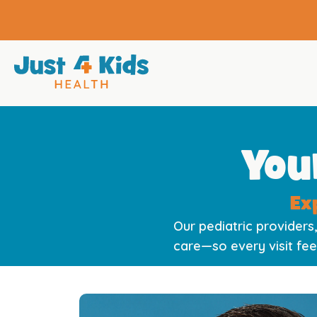
You
Ex
Our pediatric providers,
care—so every visit fee