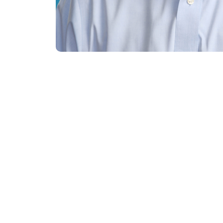
Meet the Res