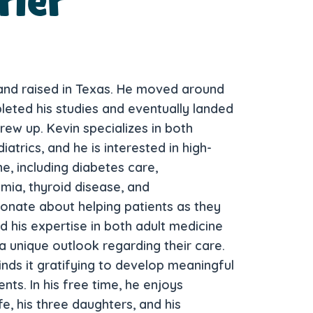
rier
 and raised in Texas. He moved around
leted his studies and eventually landed
grew up. Kevin specializes in both
atrics, and he is interested in high-
e, including diabetes care,
mia, thyroid disease, and
ionate about helping patients as they
nd his expertise in both adult medicine
a unique outlook regarding their care.
inds it gratifying to develop meaningful
nts. In his free time, he enjoys
fe, his three daughters, and his