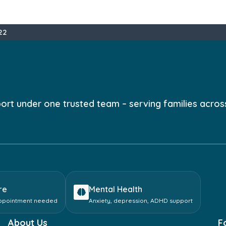
22
port under one trusted team – serving families acros
re
Mental Health
appointment needed
Anxiety, depression, ADHD support
About Us
F