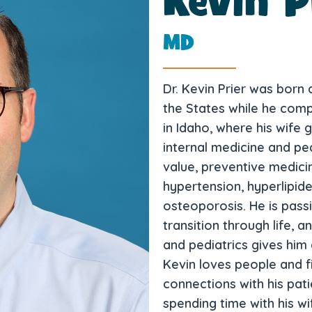
Kevin P
MD
Dr. Kevin Prier was born
the States while he comp
in Idaho, where his wife 
internal medicine and pedi
value, preventive medicin
hypertension, hyperlipide
osteoporosis. He is pass
transition through life, a
and pediatrics gives him 
Kevin loves people and f
connections with his patie
spending time with his wi