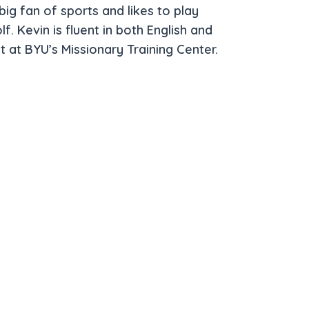
big fan of sports and likes to play
lf. Kevin is fluent in both English and
t at BYU’s Missionary Training Center.
 Primary Care