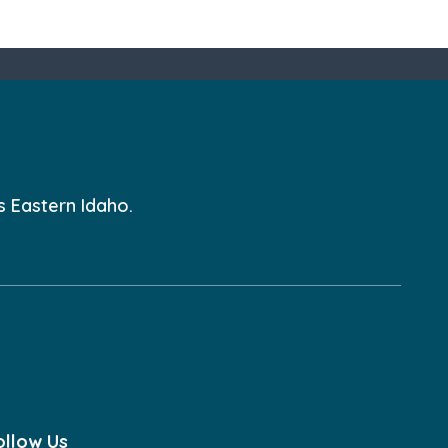
s Eastern Idaho.
ollow Us