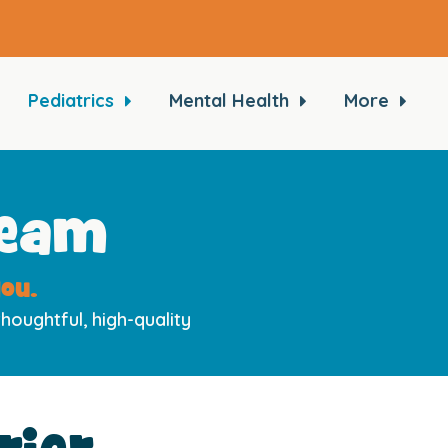
Pediatrics
Mental Health
More
Team
ou.
houghtful, high-quality