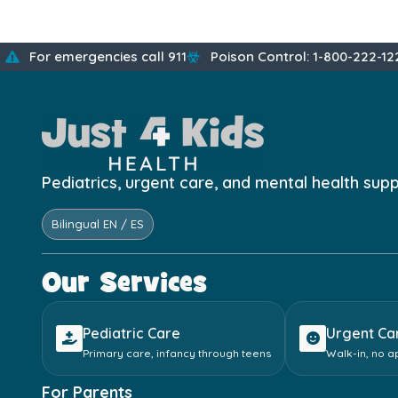
For emergencies call 911
Poison Control: 1-800-222-12
Pediatrics, urgent care, and mental health sup
Bilingual EN / ES
Our Services
Pediatric Care
Urgent Ca
Primary care, infancy through teens
Walk-in, no 
For Parents