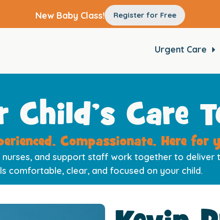
New Baby Class!
Register for Free
Urgent Care
r Child’s Care 
perienced. Compassionate. Here for y
 nurses, and support staff work together to deliver t
ls comfortable, clear, and focused on your child.